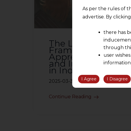
As per the rules of t
advertise. By clicki
there has b
inducement 
The Legal
Framework for
through thi
Apprenticeships
user wishes
and Internships
information
in India
the informatio
information ob
I Agree
I Disagree
2025-03-31
volition and an
relationship; a
Continue Reading
We are not res
be liable for 
information, or
However, the user is