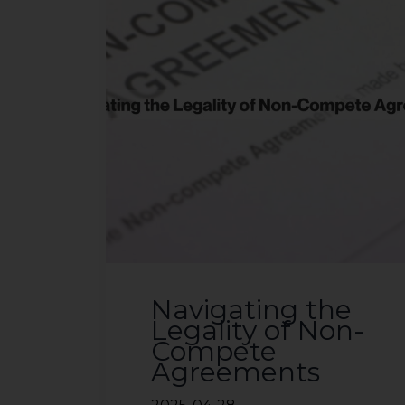
Navigating the
Legality of Non-
Compete
Agreements