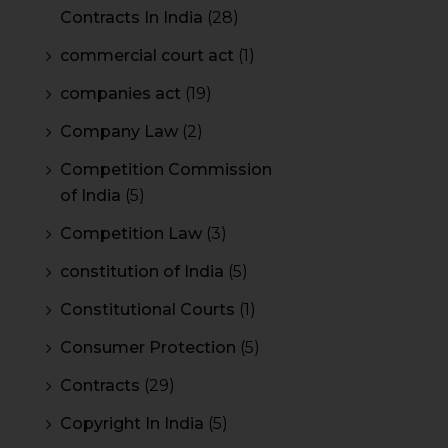
Contracts In India
(28)
commercial court act
(1)
companies act
(19)
Company Law
(2)
Competition Commission
of India
(5)
Competition Law
(3)
constitution of India
(5)
Constitutional Courts
(1)
Consumer Protection
(5)
Contracts
(29)
Copyright In India
(5)