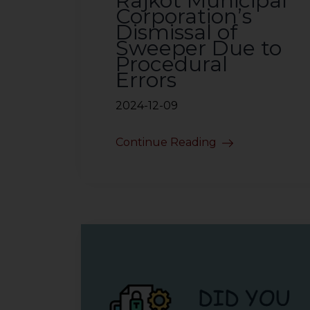
Rajkot Municipal
Corporation’s
Dismissal of
Sweeper Due to
Procedural
Errors
2024-12-09
Continue Reading