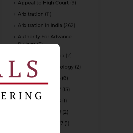
Appeal to High Court
(9)
Arbitration
(11)
Arbitration In India
(262)
Authority For Advance
Rulings
(3)
Bar Council of India
(2)
Blockchain Technology
(2)
Budget 2015-2016
(8)
Budget 2016-2017
(13)
Budget 2017-2018
(1)
Budget 2018-2019
(2)
Budget 2026-2027
(1)