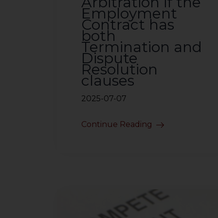
Arbitration if the
Employment
Contract has
both
Termination and
Dispute
Resolution
clauses
2025-07-07
Continue Reading