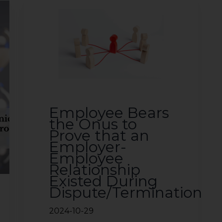
Employee Bears
the Onus to
Prove that an
Employer-
Employee
Relationship
Existed During
Dispute/Termination
2024-10-29