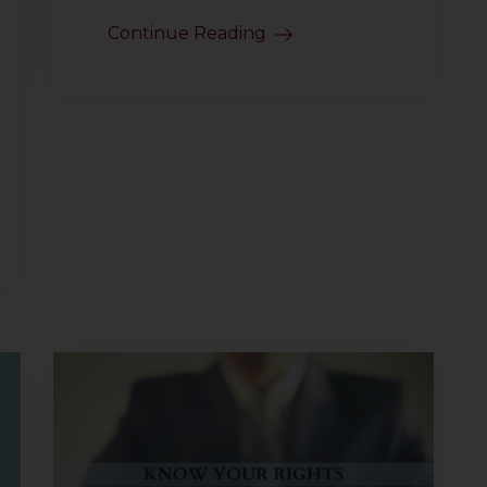
Continue Reading