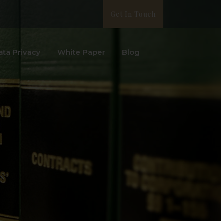
Get In Touch
ata Privacy
White Paper
Blog