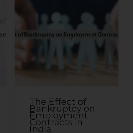
The Effect of
Bankruptcy on
Employment
Contracts in
India