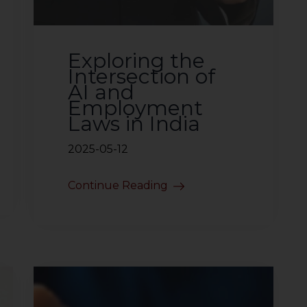
Exploring the
Intersection of
AI and
Employment
Laws in India
2025-05-12
Continue Reading