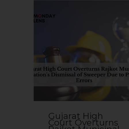
sources.
Gujarat High
Court Overturns