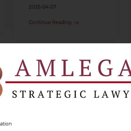
2025-04-07
Continue Reading
ation