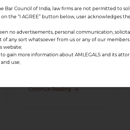
he Bar Council of India, law firms are not permitted to so
ng on the “I AGREE” button below, user acknowledges the
een no advertisements, personal communication, solicitati
of any sort whatsoever from us or any of our members t
India’s Gig
Economy:
s website;
Trends and
 to gain more information about AMLEGALS and its attor
Insights
 and use;
n about us is provided to the user on his/her specific re
2025-03-24
tained or materials downloaded from this website is com
y transmission, receipt or use of this site does not create
Continue Reading
nd that
ponsible for any reliance that a user places on such info
any loss or damage caused due to any inaccuracy in or exc
 its interpretation thereof.
 advised to confirm the veracity of the same from inde