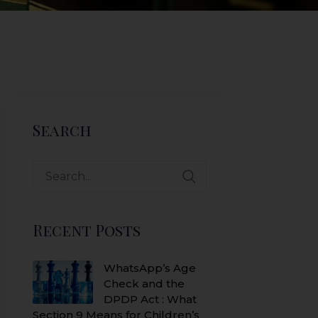
Search
Search
for:
Recent Posts
WhatsApp’s Age
Check and the
DPDP Act : What
Section 9 Means for Children’s