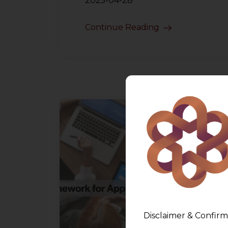
2025-04-28
Continue Reading
Disclaimer & Confirm