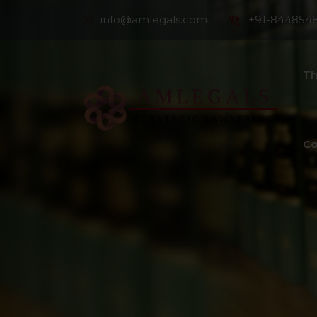
info@amlegals.com
+91-844854
Th
Co