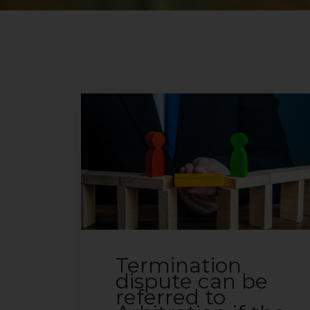
Termination
dispute can be
referred to