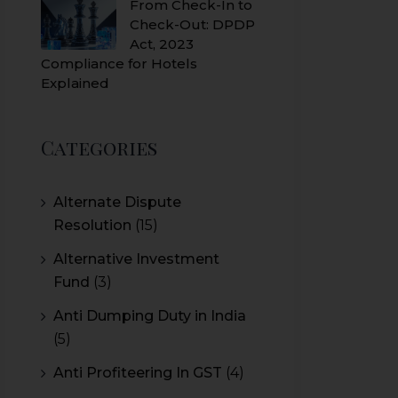
From Check-In to
Check-Out: DPDP
Act, 2023
Compliance for Hotels
Explained
Categories
Alternate Dispute
Resolution
(15)
Alternative Investment
Fund
(3)
Anti Dumping Duty in India
(5)
Anti Profiteering In GST
(4)