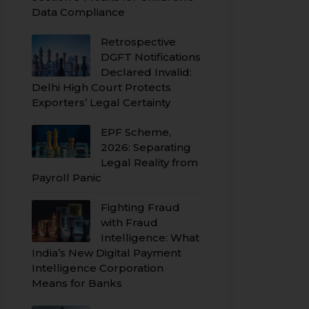
Data Compliance
Retrospective
DGFT Notifications
Declared Invalid:
Delhi High Court Protects
Exporters’ Legal Certainty
EPF Scheme,
2026: Separating
Legal Reality from
Payroll Panic
Fighting Fraud
with Fraud
Intelligence: What
India’s New Digital Payment
Intelligence Corporation
Means for Banks