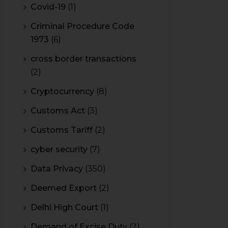
Covid-19
(1)
Criminal Procedure Code
1973
(6)
cross border transactions
(2)
Cryptocurrency
(8)
Customs Act
(3)
Customs Tariff
(2)
cyber security
(7)
Data Privacy
(350)
Deemed Export
(2)
Delhi High Court
(1)
Demand of Excise Duty
(2)