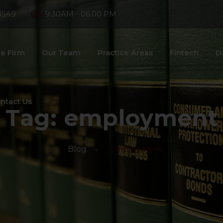
8549
9:30AM - 06:00 PM
e Firm
Our Team
Practice Areas
Fintech
D
ntact Us
Tag:
employment
>
Blog
>
employment