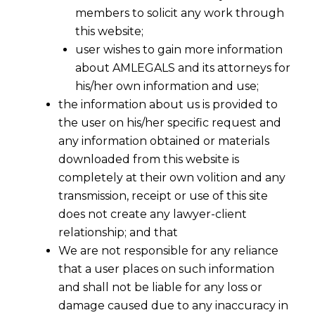
Profit Before Tax or Net
members to solicit any work through
this website;
Profit After Tax?
user wishes to gain more information
about AMLEGALS and its attorneys for
his/her own information and use;
the information about us is provided to
the user on his/her specific request and
any information obtained or materials
downloaded from this website is
completely at their own volition and any
transmission, receipt or use of this site
does not create any lawyer-client
relationship; and that
We are not responsible for any reliance
that a user places on such information
and shall not be liable for any loss or
damage caused due to any inaccuracy in