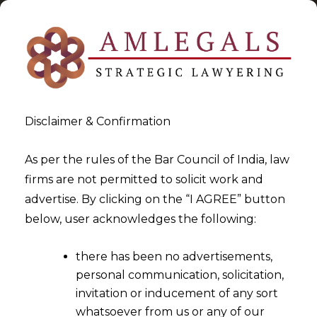
Disclaimer & Confirmation
As per the rules of the Bar Council of India, law
firms are not permitted to solicit work and
2022-08-30
advertise. By clicking on the “I AGREE” button
Whether the calculation of
below, user acknowledges the following:
‘average net profit’
there has been no advertisements,
mentioned under Section
personal communication, solicitation,
135(5) of the Companies Act,
invitation or inducement of any sort
2013 ("the Act") includes Net
whatsoever from us or any of our