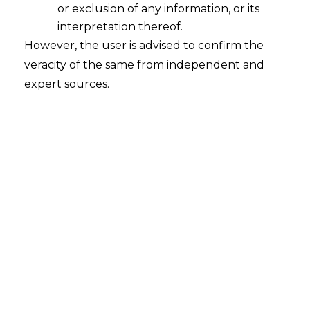
or exclusion of any information, or its
interpretation thereof.
However, the user is advised to confirm the
veracity of the same from independent and
expert sources.
For any queries or feedback, please feel
free to get in touch with
prarthana@amlegals.com
or
tanmay.banthia@amlegals.com
.