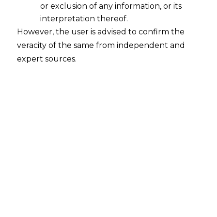
or exclusion of any information, or its
Whether the Securities and Exchange
Board of India ("SEBI") can impose
interpretation thereof.
penalty on the company for allowing
However, the user is advised to confirm the
its Related Parties to vote in the
veracity of the same from independent and
Resolution for rescinding an earlier
expert sources.
Resolution?
2023-06-01
Continue Reading