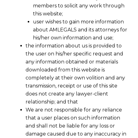
members to solicit any work through
this website;
user wishes to gain more information
about AMLEGALS and its attorneys for
his/her own information and use;
the information about us is provided to
the user on his/her specific request and
any information obtained or materials
downloaded from this website is
completely at their own volition and any
transmission, receipt or use of this site
does not create any lawyer-client
relationship; and that
We are not responsible for any reliance
that a user places on such information
and shall not be liable for any loss or
damage caused due to any inaccuracy in