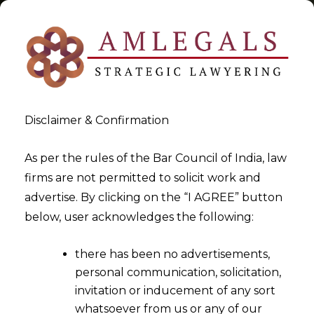
Disclaimer & Confirmation
Tag:
Companies Act
As per the rules of the Bar Council of India, law
firms are not permitted to solicit work and
>
>
advertise. By clicking on the “I AGREE” button
Blog
Companies Act
below, user acknowledges the following:
there has been no advertisements,
personal communication, solicitation,
invitation or inducement of any sort
whatsoever from us or any of our