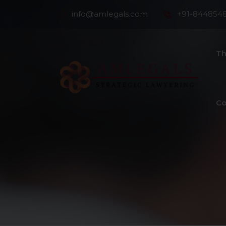
info@amlegals.com
+91-844854
Th
Co