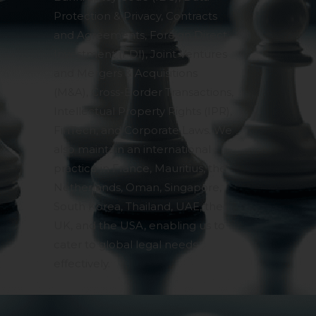
Protection & Privacy, Contracts
and Agreements, Foreign Direct
Investment (FDI), Joint Ventures
and Mergers & Acquisitions
(M&A), Cross-Border Transactions,
Intellectual Property Rights (IPR),
FinTech, and Corporate Laws. We
also maintain an international
practice in France, Mauritius, the
Netherlands, Oman, Singapore,
South Korea, Thailand, UAE, the
UK, and the USA, enabling us to
cater to global legal needs
effectively.