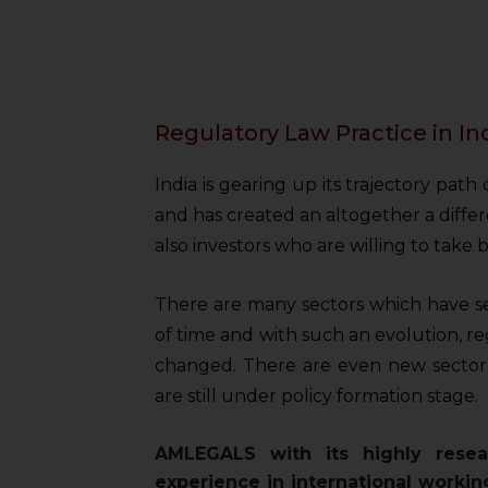
Regulatory Law Practice in In
India is gearing up its trajectory path
and has created an altogether a differ
also investors who are willing to take be
There are many sectors which have s
of time and with such an evolution, r
changed. There are even new sector
are still under policy formation stage.
AMLEGALS with its highly resea
experience in international workin