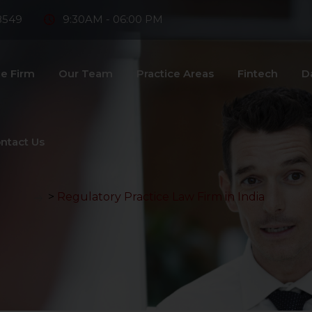
8549
9:30AM - 06:00 PM
e Firm
Our Team
Practice Areas
Fintech
D
ntact Us
>
Regulatory Practice Law Firm in India