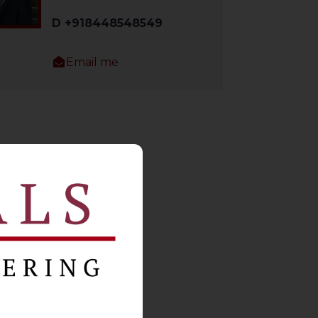
D +918448548549
Email me