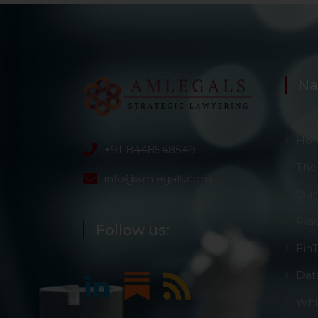
information, or
However, the user is
sources.
Na
Ho
+91-8448548549
The
info@amlegals.com
Our
Pra
Follow us:
Fin
Dat
Whi