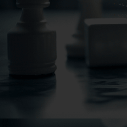
Blo
Con