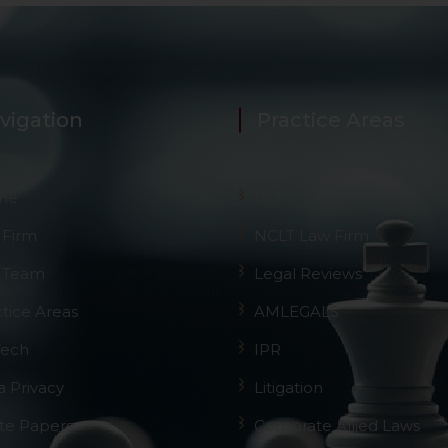
 its interpretation thereof.
 advised to confirm the veracity of the same from inde
vigation
Practice Areas
me
GST
 Firm
NCLT Law Firm
 Team
Legal Reviews
ctice Areas
AMLEGALS
Tech
IPR
a Privacy
Litigation
te Papers
Corporate Allied Laws