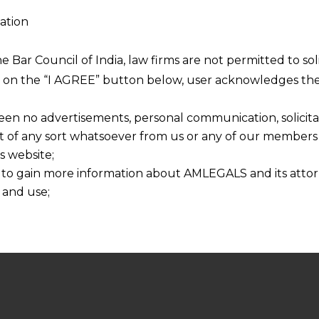
firm with focus on across the verticals and
ation
ver two and half decades in regulatory dealing
he Bar Council of India, law firms are not permitted to so
nd risk assessment while carrying out the
ng on the “I AGREE” button below, user acknowledges the
ients.
een no advertisements, personal communication, solicitati
of any sort whatsoever from us or any of our members t
s website;
t by a team led by Mr.Anandaday Misshra
 to gain more information about AMLEGALS and its attor
Managing Partner of AMLEGALS
. This gives an
 and use;
 get the highest strategic advise at any given
n about us is provided to the user on his/her specific re
latory requirement.He can be reached directly
tained or materials downloaded from this website is com
y transmission, receipt or use of this site does not create
nd that
ponsible for any reliance that a user places on such info
any loss or damage caused due to any inaccuracy in or exc