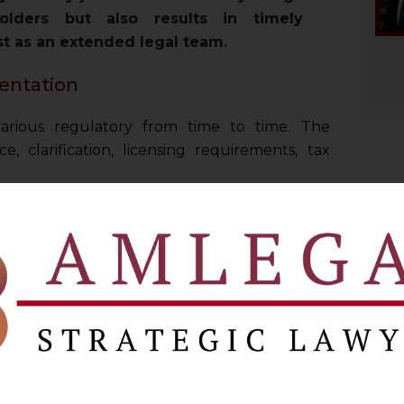
olders but also results in timely
st as an extended legal team.
entation
arious regulatory from time to time. The
, clarification, licensing requirements, tax
on various front for executing their business
d strategic driven advisory.
efore many regulatory authorities including
rectorate of Enforcement, etc., and appellate
a from time to time.