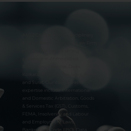
pendent and expert
AMLEGALS is a Multi-disciplinary
& Specialised Corporate Law Firm
in India. We have a strong
presence in Ahmedabad,
Bengaluru, Chennai, Delhi,
Kolkata, Mumbai, Prayagraj, Pune
and Surat. Our core areas of
expertise include International
and Domestic Arbitration, Goods
& Services Tax (GST), Customs,
FEMA, Insolvency and Labour
and Employment Laws,
Bankruptcy Code (IBC), Data