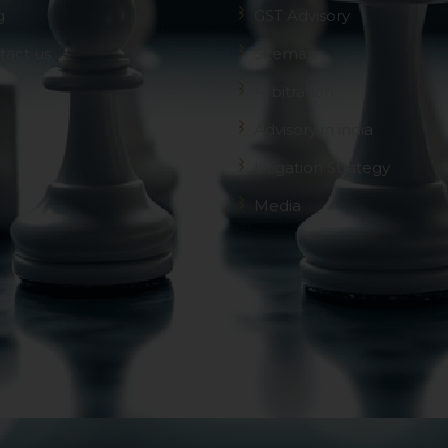
g
GST Advisory
tact us
Sitemap
Arbitration
Advisory in india
Litigation Strategy
Media