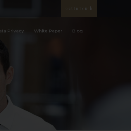
Get In Touch
ata Privacy
White Paper
Blog