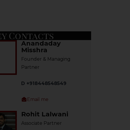
ey Contacts
Anandaday
Misshra
Founder & Managing
Partner
D +918448548549
Email me
Rohit Lalwani
Associate Partner