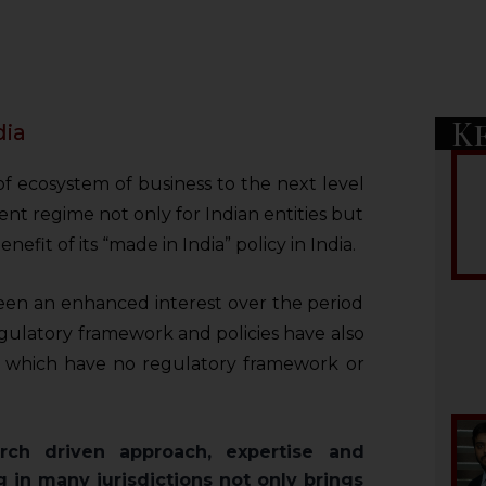
K
dia
 of ecosystem of business to the next level
ent regime not only for Indian entities but
nefit of its “made in India” policy in India.
een an enhanced interest over the period
egulatory framework and policies have also
 which have no regulatory framework or
rch driven approach, expertise and
g in many jurisdictions not only brings