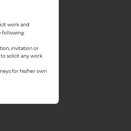
licit work and
 following:
on, invitation or
o solicit any work
neys for his/her own
quest and any
pletely at their own
 any lawyer-client
rmation and shall not
lusion of any