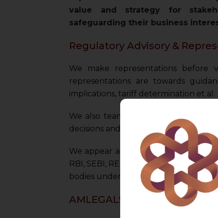
value and strategy for stakeh
safeguarding their business intere
Regulatory Advisory & Repres
We make representations before v
representations are towards guidance
implications, tariff determination et al.
We also team up with family offices 
decisions and investments in a value an
We appear and represent our client b
RBI, SEBI, REC, PNGRB, TRAI, DGFT, Di
bodies under various Ministries of Indi
AMLEGALS Strategic Benefit