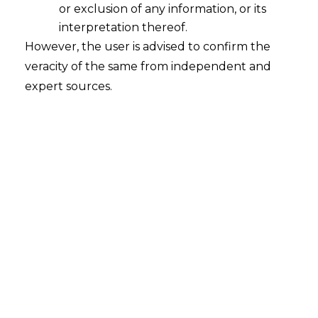
or exclusion of any information, or its
interpretation thereof.
However, the user is advised to confirm the
veracity of the same from independent and
INTRODUCTION
expert sources.
The Goods and Services Tax (hereinafter
referred to as the ‘‘
GST’
’) regime was
introduced in India in 2017. It aimed at
unifying the taxation system in India and
eliminating the cascading effect of taxes.
The provisions of GST were drafted in a
way that it ensures ease of doing business
for the business, as well as no tax evasion.
Moreover, Goods and Services Network
(hereinafter referred to as
“GSTN”
) was