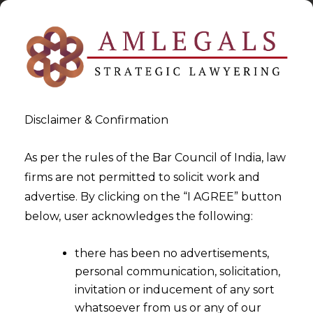
Disclaimer & Confirmation
As per the rules of the Bar Council of India, law
firms are not permitted to solicit work and
2022-12-21
advertise. By clicking on the “I AGREE” button
GST Round-Up for 2022: Part
below, user acknowledges the following:
III
there has been no advertisements,
personal communication, solicitation,
invitation or inducement of any sort
whatsoever from us or any of our