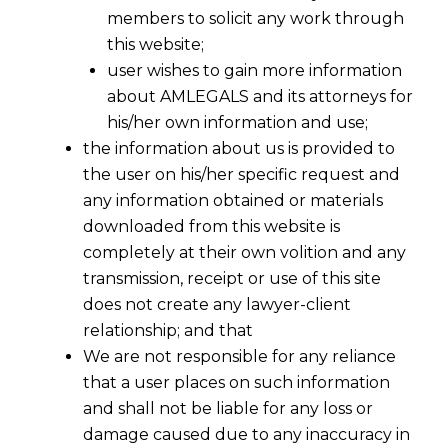
members to solicit any work through
this website;
user wishes to gain more information
about AMLEGALS and its attorneys for
his/her own information and use;
the information about us is provided to
the user on his/her specific request and
any information obtained or materials
downloaded from this website is
completely at their own volition and any
transmission, receipt or use of this site
does not create any lawyer-client
relationship; and that
We are not responsible for any reliance
that a user places on such information
and shall not be liable for any loss or
damage caused due to any inaccuracy in