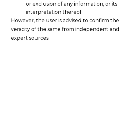
or exclusion of any information, or its
interpretation thereof.
However, the user is advised to confirm the
veracity of the same from independent and
expert sources.
INTRODUCTION
A Default loss guarantee
(“DLG”)
often
referred to as a credit guarantee is a
financial instrument or contractual
agreement that provides protection to a
lender or investor against losses resulting
from the default of a borrower or debtor.
In essence, it serves as a safeguard to
mitigate the financial impact of defaults
on loans, bonds, or other credit
instruments. DLG’s are an important tool