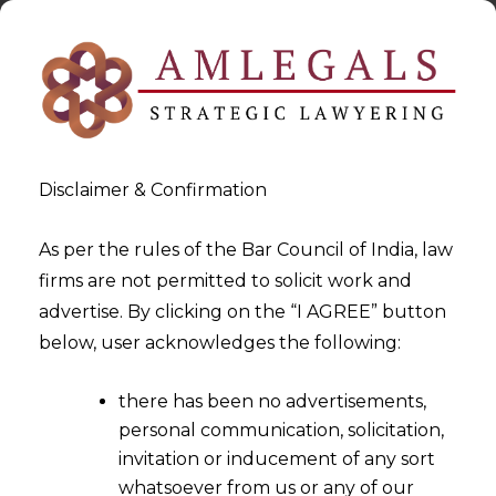
Disclaimer & Confirmation
As per the rules of the Bar Council of India, law
firms are not permitted to solicit work and
2023-10-27
advertise. By clicking on the “I AGREE” button
Guidelines on Default Loss
below, user acknowledges the following:
Guarantee by RBI – A safety
there has been no advertisements,
Net for Fintech
personal communication, solicitation,
invitation or inducement of any sort
whatsoever from us or any of our