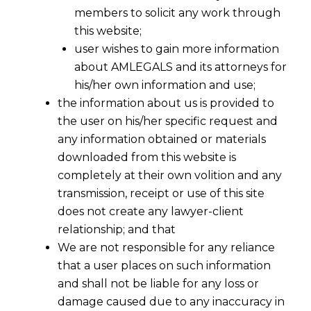
members to solicit any work through
this website;
user wishes to gain more information
about AMLEGALS and its attorneys for
his/her own information and use;
the information about us is provided to
the user on his/her specific request and
any information obtained or materials
downloaded from this website is
completely at their own volition and any
transmission, receipt or use of this site
does not create any lawyer-client
relationship; and that
We are not responsible for any reliance
that a user places on such information
and shall not be liable for any loss or
damage caused due to any inaccuracy in