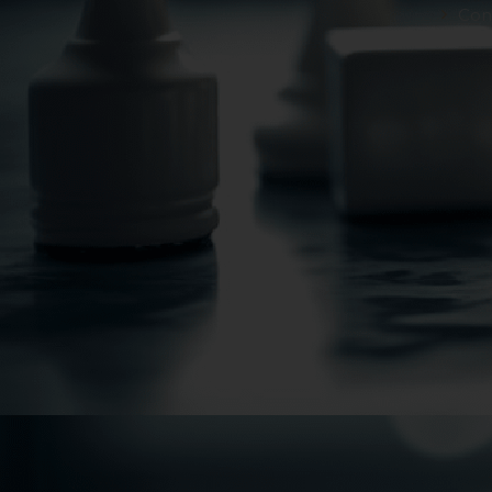
However, the user is
Con
sources.