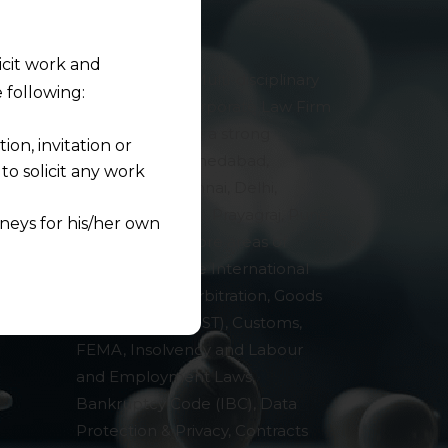
licit work and
AMLEGALS is a Multi-disciplinary
 following:
& Specialised Corporate Law Firm
in India. We have a strong
on, invitation or
presence in Ahmedabad,
o solicit any work
Bengaluru, Chennai, Delhi,
Kolkata, Mumbai, Prayagraj, Pune
neys for his/her own
and Surat. Our core areas of
expertise include International
quest and any
and Domestic Arbitration, Goods
pletely at their own
& Services Tax (GST), Customs,
 any lawyer-client
FEMA, Insolvency and Labour
and Employment Laws,
rmation and shall not
Bankruptcy Code (IBC), Data
lusion of any
Protection & Privacy, Contracts