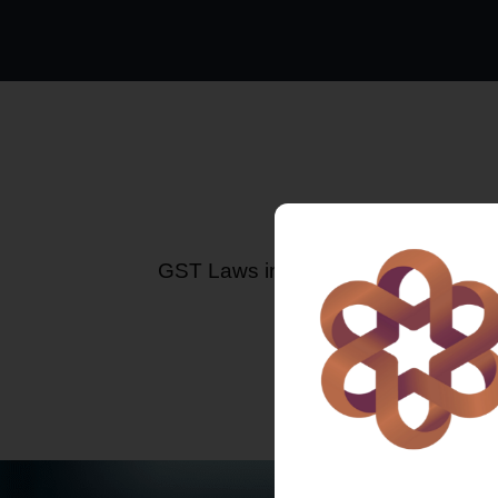
GST Laws in India