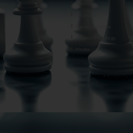
 advised to confirm the veracity of the same from inde
tact us
Sitemap
Arbitration
Advisory in india
Litigation Strategy
Media