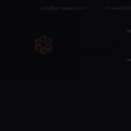
info@amlegals.com
+91-844854
Th
Co