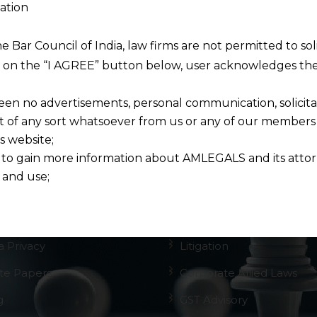
ation
he Bar Council of India, law firms are not permitted to so
vigation
Practice Areas
ng on the “I AGREE” button below, user acknowledges the
een no advertisements, personal communication, solicitati
me
GST
of any sort whatsoever from us or any of our members t
 Firm
NCLT Law Firm
s website;
 to gain more information about AMLEGALS and its attor
 Team
Legal Reviews
 and use;
ctice Areas
AMLEGALS
n about us is provided to the user on his/her specific re
tained or materials downloaded from this website is com
Tech
IPR
y transmission, receipt or use of this site does not create
a Privacy
Litigation
nd that
ponsible for any reliance that a user places on such info
te Papers
Corporate Allied Laws
any loss or damage caused due to any inaccuracy in or exc
g
GST Advisory
 its interpretation thereof.