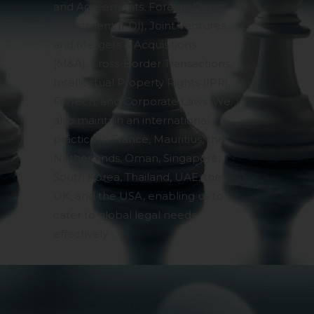
and Agreements, Foreign Direct
pendent and expert
Investment (FDI), Joint Ventures
and Mergers & Acquisitions
(M&A), Cross-Border Transactions,
Intellectual Property Rights (IPR),
FinTech, and Corporate Laws. We
also maintain an international
practice in France, Mauritius, the
Netherlands, Oman, Singapore,
South Korea, Thailand, UAE, the
UK, and the USA, enabling us to
cater to global legal needs
effectively.