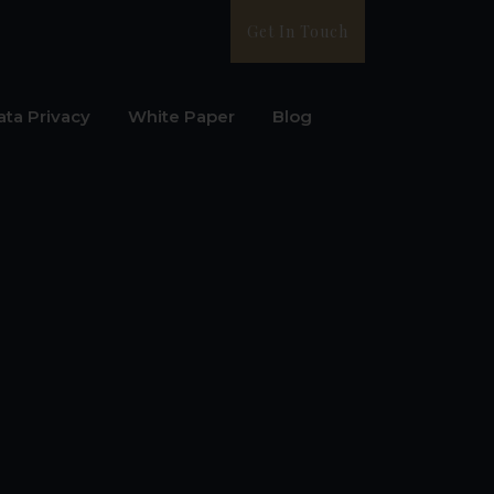
Get In Touch
ata Privacy
White Paper
Blog