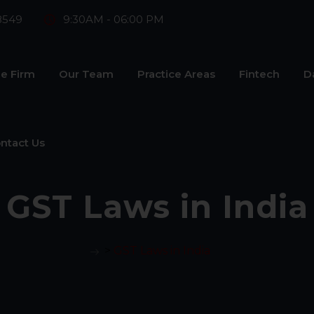
8549
9:30AM - 06:00 PM
e Firm
Our Team
Practice Areas
Fintech
D
ntact Us
GST Laws in India
>
GST Laws in India