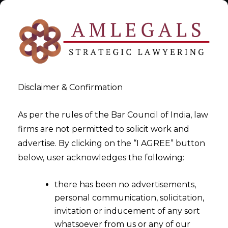
Disclaimer & Confirmation
As per the rules of the Bar Council of India, law
firms are not permitted to solicit work and
Recovery of money from India
advertise. By clicking on the “I AGREE” button
below, user acknowledges the following:
>
Recovery of money from India
there has been no advertisements,
personal communication, solicitation,
invitation or inducement of any sort
whatsoever from us or any of our