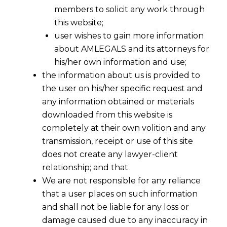
members to solicit any work through
this website;
user wishes to gain more information
about AMLEGALS and its attorneys for
his/her own information and use;
the information about us is provided to
the user on his/her specific request and
any information obtained or materials
Recovery of money from India
downloaded from this website is
completely at their own volition and any
transmission, receipt or use of this site
In international business, the biggest challenge being to
does not create any lawyer-client
recover your money which is witheld by the buyer or the
relationship; and that
supplier for any reason.
We are not responsible for any reliance
that a user places on such information
There are various incidents that the foreign buyers or
and shall not be liable for any loss or
recovery of money
foreign suppliers end up struggling for
damage caused due to any inaccuracy in