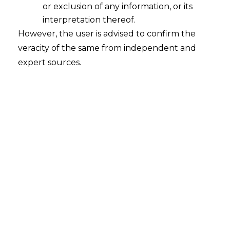
of electricity sector regulators State
or exclusion of any information, or its
Electricity Regulatory Commissions
interpretation thereof.
(SERCs) denied to examine fixation of
However, the user is advised to confirm the
electricity tariffs under the provisions of S.
veracity of the same from independent and
4 of the Competition Act, 2002. [In re:
expert sources.
Open Access Users Association and Tata
Power Delhi Distribution
,
CCI 146; decided
on 29.09.2015]
Antitrust case against
Shikshantar
School, Gurgaon is closed prima facie
Competition Commission of India:
CCI,
not finding prima facie violation of S. 3 and
4 of the Competition Act, closed a case
against Shikshantar School for alleged
anti-competitive activities. The informant
parents had alleged that after withdrawal