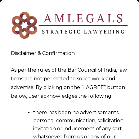
Disclaimer & Confirmation
As per the rules of the Bar Council of India, law
firms are not permitted to solicit work and
Oct 24, 2015
advertise. By clicking on the “I AGREE” button
Competition Commission’s
below, user acknowledges the following:
Rulings on Competition &
there has been no advertisements,
Antritrust Laws
personal communication, solicitation,
invitation or inducement of any sort
whatsoever from us or any of our