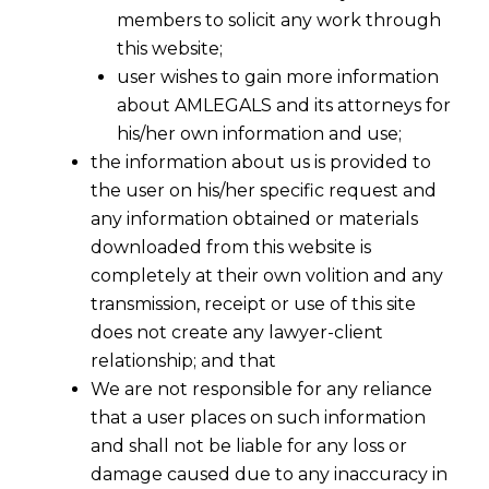
members to solicit any work through
this website;
user wishes to gain more information
about AMLEGALS and its attorneys for
his/her own information and use;
the information about us is provided to
the user on his/her specific request and
any information obtained or materials
downloaded from this website is
completely at their own volition and any
transmission, receipt or use of this site
does not create any lawyer-client
Competition Commission of India
relationship; and that
denied to scan fixation of Electricity
We are not responsible for any reliance
Tariffs and open access charges, case
that a user places on such information
against Discoms closed
CCI :
CCI
and shall not be liable for any loss or
maintaining distance from the jurisdiction
damage caused due to any inaccuracy in