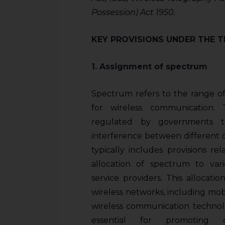
Possession) Act 1950.
KEY PROVISIONS UNDER THE 
1. Assignment of spectrum
Spectrum refers to the range of
for wireless communication.
regulated by governments t
interference between different 
typically includes provisions r
allocation of spectrum to var
service providers. This allocatio
wireless networks, including mob
wireless communication technol
essential for promoting 