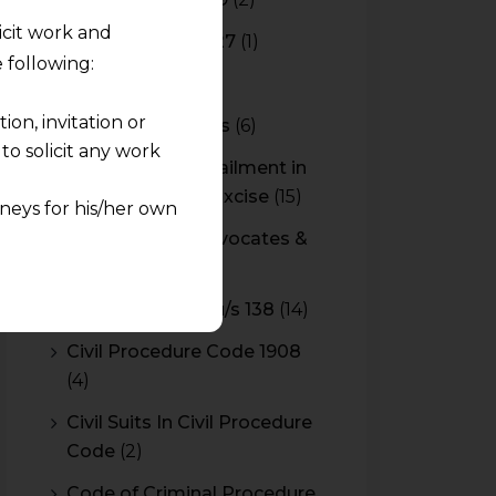
licit work and
Budget 2026-2027
(1)
 following:
CBAM
(2)
on, invitation or
CBEC Instructions
(6)
o solicit any work
Cenvat Credit Availment in
Service Tax and Excise
(15)
neys for his/her own
CESTAT & HC Advocates &
quest and any
Consultants
(14)
pletely at their own
Cheque Bounce u/s 138
(14)
 any lawyer-client
Civil Procedure Code 1908
(4)
rmation and shall not
lusion of any
Civil Suits In Civil Procedure
Code
(2)
pendent and expert
Code of Criminal Procedure