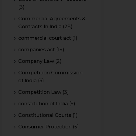
(3)
Commercial Agreements &
Contracts In India
(28)
commercial court act
(1)
companies act
(19)
Company Law
(2)
Competition Commission
of India
(5)
Competition Law
(3)
constitution of India
(5)
Constitutional Courts
(1)
Consumer Protection
(5)