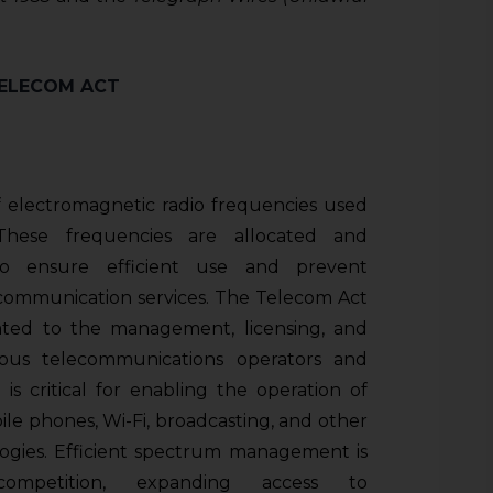
TELECOM ACT
 electromagnetic radio frequencies used
 These frequencies are allocated and
o ensure efficient use and prevent
communication services. The Telecom Act
elated to the management, licensing, and
ious telecommunications operators and
n is critical for enabling the operation of
ile phones, Wi-Fi, broadcasting, and other
ogies. Efficient spectrum management is
competition, expanding access to