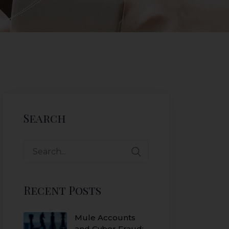
Search
Recent Posts
Mule Accounts
and Cyber Fraud: