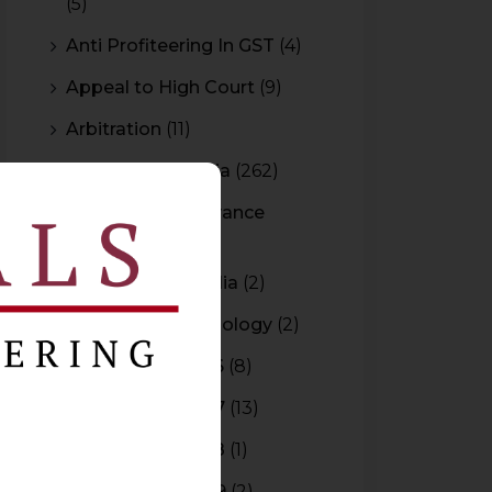
(5)
Anti Profiteering In GST
(4)
Appeal to High Court
(9)
Arbitration
(11)
Arbitration In India
(262)
Authority For Advance
Rulings
(3)
Bar Council of India
(2)
Blockchain Technology
(2)
Budget 2015-2016
(8)
Budget 2016-2017
(13)
Budget 2017-2018
(1)
Budget 2018-2019
(2)