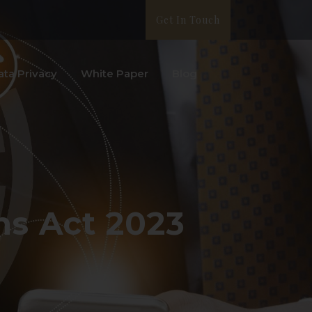
Get In Touch
ata Privacy
White Paper
Blog
s Act 2023