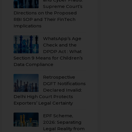
Supreme Court’s
Directions on the Proposed
RBI SOP and Their FinTech
Implications
WhatsApp’s Age
Check and the
DPDP Act : What
Section 9 Means for Children’s
Data Compliance
Retrospective
DGFT Notifications
Declared Invalid:
Delhi High Court Protects
Exporters’ Legal Certainty
EPF Scheme,
2026: Separating
Legal Reality from