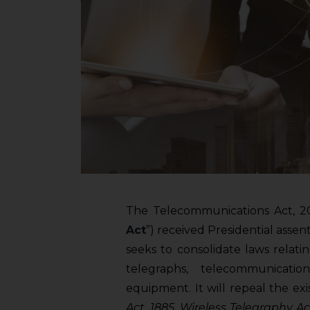
The Telecommunications Act, 20
Act
”) received Presidential ass
seeks to consolidate laws relat
telegraphs, telecommunicati
equipment. It will repeal the exi
Act, 1885, Wireless Telegraphy A