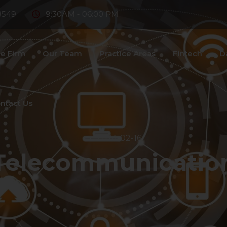
8549
9:30AM - 06:00 PM
e Firm
Our Team
Practice Areas
Fintech
D
ntact Us
2024-02-16
Telecommunication