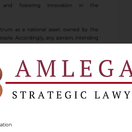
s, and fostering innovation in the
trum as a national asset owned by the
ple. Accordingly, any person, intending
ed to apply for an assignment from the
nment will be done through an auction in
t and the National Frequency Allocation
n an administrative basis and not through
 such as national security and defence,
TNL and public broadcasting services,
d satellite services like DTH and satellite
ation