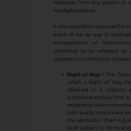
sources.
messages from any person or 
intelligible format.
It also prescribes measures for nat
event of war by way of notificat
management of telecommun
standards to be adopted by a
importer and distributor of te
Right of Way
–
The Teleco
which a Right of Way (her
obtained in a uniform 
authorised entities. RoW is
expanding telecommunicat
both public and private enti
the application then in pu
RoW subject to terms and