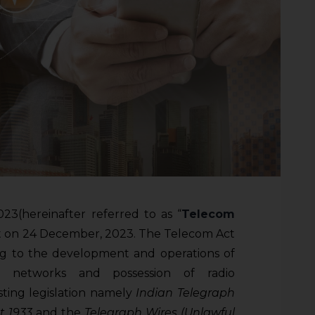
23(hereinafter referred to as “
Telecom
ent on 24 December, 2023. The Telecom Act
ing to the development and operations of
on networks and possession of radio
sting legislation namely
Indian Telegraph
ct 1933
and the
Telegraph Wires (Unlawful