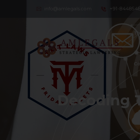
info@amlegals.com
+91-844854
Th
Co
Decoding 