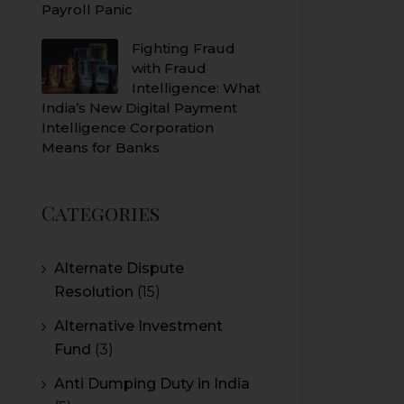
Payroll Panic
Fighting Fraud
with Fraud
Intelligence: What
India’s New Digital Payment
Intelligence Corporation
Means for Banks
Categories
Alternate Dispute
Resolution
(15)
Alternative Investment
Fund
(3)
Anti Dumping Duty in India