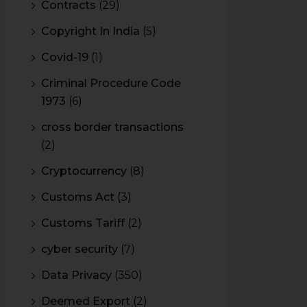
Contracts
(29)
Copyright In India
(5)
Covid-19
(1)
Criminal Procedure Code
1973
(6)
cross border transactions
(2)
Cryptocurrency
(8)
Customs Act
(3)
Customs Tariff
(2)
cyber security
(7)
Data Privacy
(350)
Deemed Export
(2)