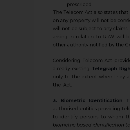
prescribed.
The Telecom Act also states tha
on any property will not be cons
will not be subject to any claims
arising in relation to RoW will 
other authority notified by the 
Considering Telecom Act provide
already existing
Telegraph Righ
only to the extent when they ar
the Act.
3. Biometric Identification T
authorised entities providing te
to identify persons to whom t
biometric based identification to