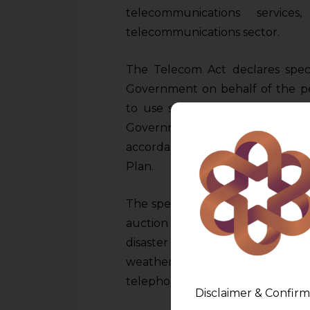
telecommunications service
telecommunications sector.
The Telecom Act declares spec
Government on behalf of the peo
to use spectrum will be requir
Government of India. This assig
accordance with the Telecom Ac
Plan.
The spectrum will be assigned o
auction for specified purposes
disaster management, BSNL, M
weather forecasting, transport an
telephony etc.
Disclaimer & Confirm