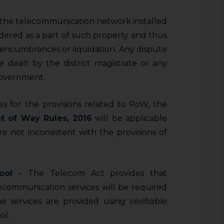
t the telecommunication network installed
idered as a part of such property and thus
, encumbrances or liquidation. Any dispute
be dealt by the district magistrate or any
Government.
s for the provisions related to RoW, the
t of Way Rules, 2016
will be applicable
e not inconsistent with the provisions of
ool
– The Telecom Act provides that
lecommunication services will be required
he services are provided using
verifiable
ol.