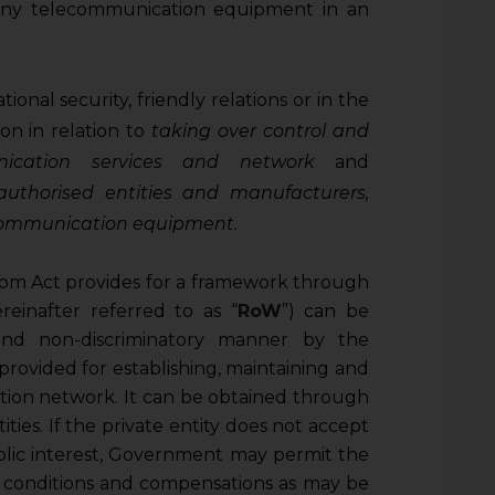
any telecommunication equipment in an
ional security, friendly relations or in the
ion in relation to
taking over control and
ication services and network
and
uthorised entities and manufacturers,
lecommunication equipment.
m Act provides for a framework through
einafter referred to as “
RoW
”) can be
and non-discriminatory manner by the
 provided for establishing, maintaining and
ion network. It can be obtained through
ties. If the private entity does not accept
blic interest, Government may permit the
 conditions and compensations as may be