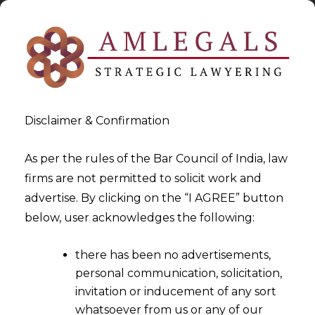
Disclaimer & Confirmation
As per the rules of the Bar Council of India, law
firms are not permitted to solicit work and
2023-11-28
advertise. By clicking on the “I AGREE” button
Deficiency in a Refund
below, user acknowledges the following:
Application cannot be beyond
there has been no advertisements,
the scope of CGST Rules
personal communication, solicitation,
invitation or inducement of any sort
whatsoever from us or any of our