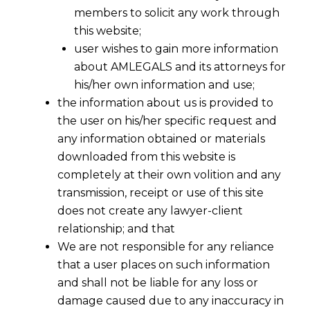
members to solicit any work through
this website;
user wishes to gain more information
about AMLEGALS and its attorneys for
his/her own information and use;
the information about us is provided to
the user on his/her specific request and
any information obtained or materials
downloaded from this website is
completely at their own volition and any
transmission, receipt or use of this site
does not create any lawyer-client
relationship; and that
We are not responsible for any reliance
that a user places on such information
and shall not be liable for any loss or
damage caused due to any inaccuracy in