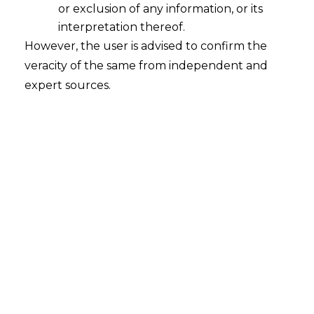
or exclusion of any information, or its
interpretation thereof.
However, the user is advised to confirm the
veracity of the same from independent and
expert sources.
For any queries or feedback, please feel
free to get in touch with
mridusha.guha@amlegals.com
or
tanmay.banthia@amlegals.com
.
Tags:
claim
Insurance
repudiation
PREVIOUS
NEXT