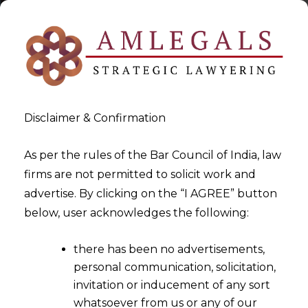
Disclaimer & Confirmation
As per the rules of the Bar Council of India, law
firms are not permitted to solicit work and
2023-02-16
advertise. By clicking on the “I AGREE” button
Whether an Insurance
below, user acknowledges the following:
Company can take a defence
there has been no advertisements,
which did not form the basis
personal communication, solicitation,
of repudiation of the claim?
invitation or inducement of any sort
whatsoever from us or any of our