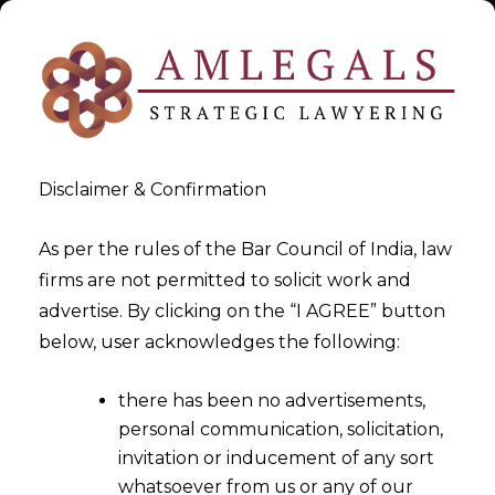
Disclaimer & Confirmation
As per the rules of the Bar Council of India, law
firms are not permitted to solicit work and
Nov 30, 2015
advertise. By clicking on the “I AGREE” button
Whether GST Payabale
below, user acknowledges the following:
Addtionally If Contract Is
there has been no advertisements,
Silent ?
personal communication, solicitation,
invitation or inducement of any sort
whatsoever from us or any of our