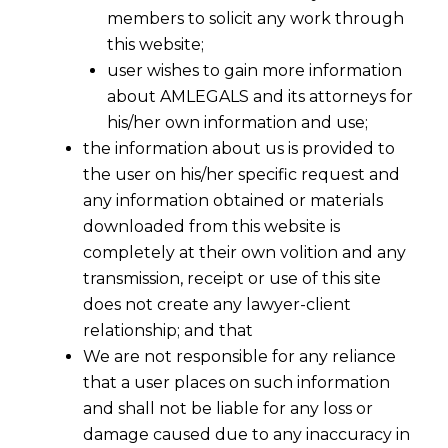
members to solicit any work through
this website;
user wishes to gain more information
about AMLEGALS and its attorneys for
his/her own information and use;
the information about us is provided to
the user on his/her specific request and
any information obtained or materials
downloaded from this website is
completely at their own volition and any
transmission, receipt or use of this site
does not create any lawyer-client
Whether GST Payabale Addtionally If
relationship; and that
Contract Is Silent ?
We are not responsible for any reliance
that a user places on such information
The issue of whether payments under a
and shall not be liable for any loss or
contract for a taxable supply include GST or
damage caused due to any inaccuracy in