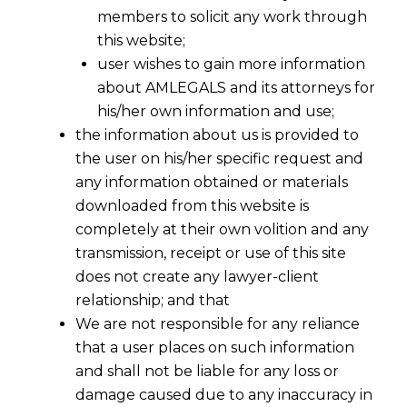
members to solicit any work through
this website;
user wishes to gain more information
about AMLEGALS and its attorneys for
his/her own information and use;
the information about us is provided to
the user on his/her specific request and
any information obtained or materials
downloaded from this website is
completely at their own volition and any
transmission, receipt or use of this site
does not create any lawyer-client
relationship; and that
We are not responsible for any reliance
that a user places on such information
and shall not be liable for any loss or
damage caused due to any inaccuracy in