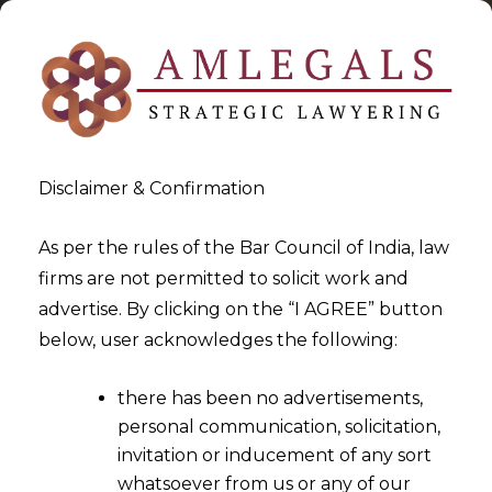
Disclaimer & Confirmation
As per the rules of the Bar Council of India, law
firms are not permitted to solicit work and
2024-07-15
advertise. By clicking on the “I AGREE” button
Wages In The Minimum
below, user acknowledges the following:
Wages Act, 1948 Cannot Be
there has been no advertisements,
Taken To Calculate Bonus
personal communication, solicitation,
invitation or inducement of any sort
whatsoever from us or any of our