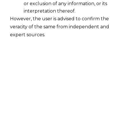
or exclusion of any information, or its
interpretation thereof.
However, the user is advised to confirm the
veracity of the same from independent and
expert sources.
INTRODUCTION
The Hon’ble
Delhi High Court
, in the case
of
Group 4 Securities Guarding Ltd. v.
Secretary, Labour, Govt. of NCT of Delhi
& Ors. (W.P.(C) 567/2004 and CM APPL.
No.62022/2023) decided on 13.05.2024,
held that the definition of “wages” in
Payment of Bonus Act, 1965 (hereinafter
referred to as “
Bonus Act
”) differs from
that in Minimum Wages Act, 1948
(hereinafter referred to as “
MW Act
”).