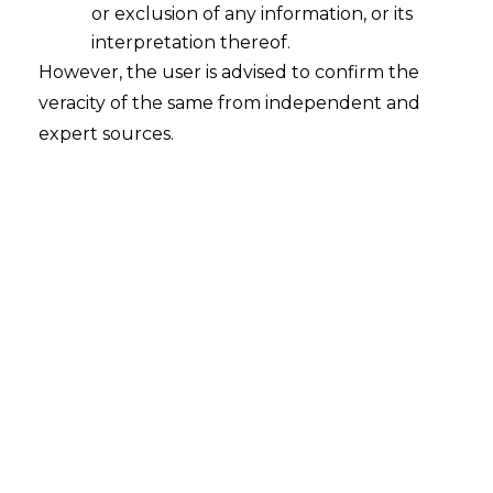
and High Courts is enhanced to
or exclusion of any information, or its
interpretation thereof.
Rs 10 lakh and Rs 15 lakh,
However, the user is advised to confirm the
Respectively.
veracity of the same from independent and
expert sources.
This Has Been Done to Reduce
Unnecessary Litigations by Department
.No change of Limit under Excise .
Pre Show Cause Notice Consultation
Pre-show cause notice