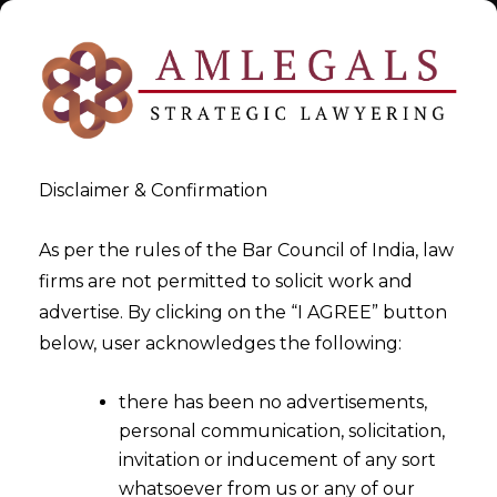
Disclaimer & Confirmation
As per the rules of the Bar Council of India, law
firms are not permitted to solicit work and
Dec 18, 2015
advertise. By clicking on the “I AGREE” button
Indirect Tax Updates On
below, user acknowledges the following:
Appeals, Orders & SCN
there has been no advertisements,
personal communication, solicitation,
invitation or inducement of any sort
whatsoever from us or any of our