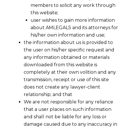
members to solicit any work through
this website;
user wishes to gain more information
about AMLEGALS and its attorneys for
his/her own information and use;
the information about us is provided to
the user on his/her specific request and
any information obtained or materials
downloaded from this website is
Appeals By Department
completely at their own volition and any
transmission, receipt or use of this site
does not create any lawyer-client
relationship; and that
We are not responsible for any reliance
The threshold limit for For Filing
that a user places on such information
Appeals under Service Tax &
and shall not be liable for any loss or
Customs Cases Before CESTAT
damage caused due to any inaccuracy in