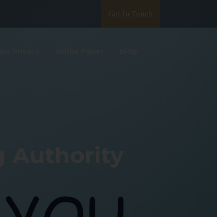
Get In Touch
ata Privacy
White Paper
Blog
 Authority