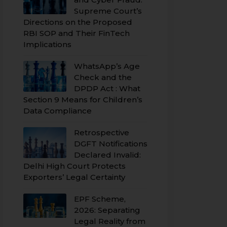
Supreme Court’s
Directions on the Proposed
RBI SOP and Their FinTech
Implications
WhatsApp’s Age
Check and the
DPDP Act : What
Section 9 Means for Children’s
Data Compliance
Retrospective
DGFT Notifications
Declared Invalid:
Delhi High Court Protects
Exporters’ Legal Certainty
EPF Scheme,
2026: Separating
Legal Reality from