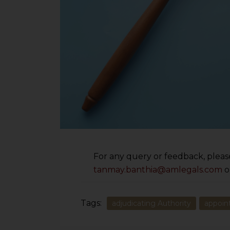
For any query or feedback, please
tanmay.banthia@amlegals.com
o
Tags:
adjudicating Authority
appoi