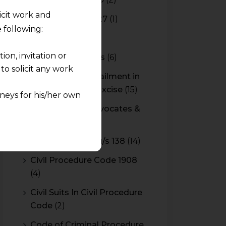
licit work and
Budget 2026-2027
(1)
 following:
CBAM
(2)
on, invitation or
CBEC Instructions
(6)
o solicit any work
Cenvat Credit Availment in
Service Tax and Excise
(15)
neys for his/her own
CESTAT & HC Advocates &
quest and any
Consultants
(14)
pletely at their own
Cheque Bounce u/s 138
(14)
 any lawyer-client
Civil Procedure Code 1908
(4)
rmation and shall not
lusion of any
Civil Suits In Civil Procedure
Code
(2)
pendent and expert
Code of Criminal Procedure