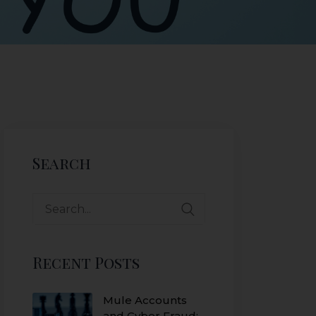
Search
Recent Posts
Mule Accounts
and Cyber Fraud: