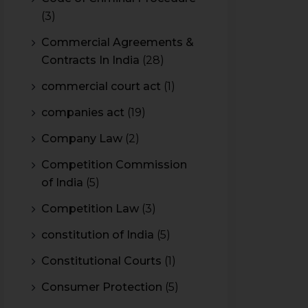
(3)
Commercial Agreements &
Contracts In India
(28)
commercial court act
(1)
companies act
(19)
Company Law
(2)
Competition Commission
of India
(5)
Competition Law
(3)
constitution of India
(5)
Constitutional Courts
(1)
Consumer Protection
(5)