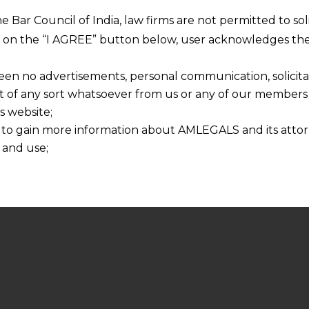
he Bar Council of India, law firms are not permitted to so
ng on the “I AGREE” button below, user acknowledges the
een no advertisements, personal communication, solicitati
of any sort whatsoever from us or any of our members t
s website;
 to gain more information about AMLEGALS and its attor
 and use;
n about us is provided to the user on his/her specific re
tained or materials downloaded from this website is com
y transmission, receipt or use of this site does not create
nd that
ponsible for any reliance that a user places on such info
any loss or damage caused due to any inaccuracy in or exc
 its interpretation thereof.
 advised to confirm the veracity of the same from inde