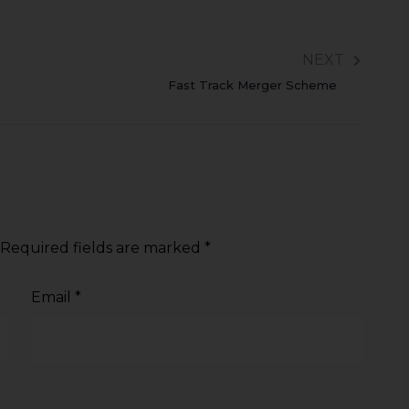
NEXT
Fast Track Merger Scheme
Required fields are marked
*
Email
*