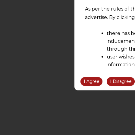
As per the rules of t
advertise. By clicki
there has b
inducement 
through thi
user wishes
information
the informatio
information ob
I Agree
I Disagree
volition and an
relationship; a
We are not res
be liable for 
information, or
However, the user is