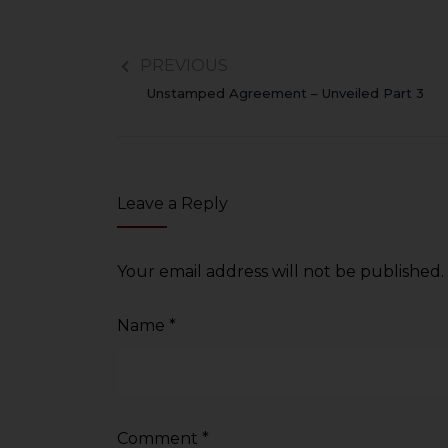
PREVIOUS
Unstamped Agreement – Unveiled Part 3
Leave a Reply
Your email address will not be published.
Name
*
Comment
*