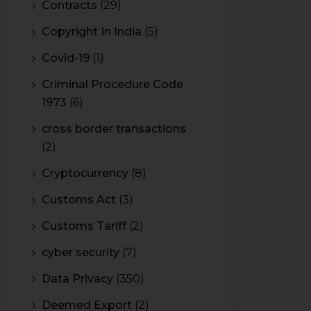
Contracts
(29)
Copyright In India
(5)
Covid-19
(1)
Criminal Procedure Code
1973
(6)
cross border transactions
(2)
Cryptocurrency
(8)
Customs Act
(3)
Customs Tariff
(2)
cyber security
(7)
Data Privacy
(350)
Deemed Export
(2)