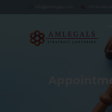
info@amlegals.com
+91-844854
Th
Co
Appointme