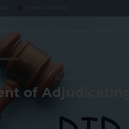
8549
9:30AM - 06:00 PM
e Firm
Our Team
Practice Areas
Fintech
D
ntact Us
2023-05-17
nt of Adjudicating