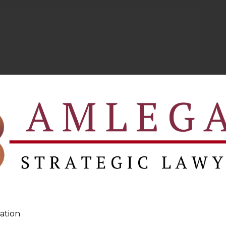
ation