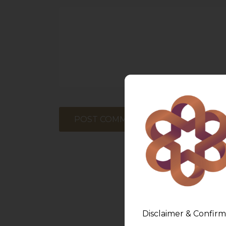
Disclaimer & Confirm