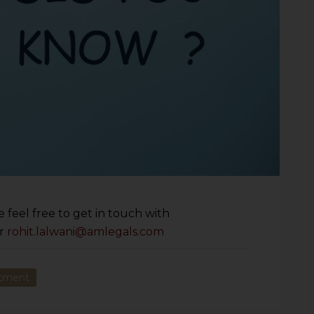
 feel free to get in touch with
r
rohit.lalwani@amlegals.com
ntment