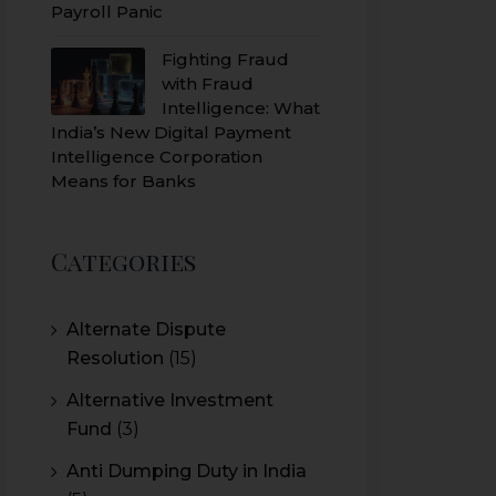
Payroll Panic
Fighting Fraud
with Fraud
Intelligence: What
India’s New Digital Payment
Intelligence Corporation
Means for Banks
Categories
Alternate Dispute
Resolution
(15)
Alternative Investment
Fund
(3)
Anti Dumping Duty in India