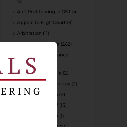
(5)
Anti Profiteering In GST
(4)
Appeal to High Court
(9)
Arbitration
(11)
Arbitration In India
(262)
Authority For Advance
Rulings
(3)
Bar Council of India
(2)
Blockchain Technology
(2)
Budget 2015-2016
(8)
Budget 2016-2017
(13)
Budget 2017-2018
(1)
Budget 2018-2019
(2)