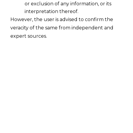
or exclusion of any information, or its
interpretation thereof.
However, the user is advised to confirm the
veracity of the same from independent and
INTRODUCTION
expert sources.
With the rapid onset of online and virtual
st
reality technology in the 21
century and
the COVID-19 pandemic requiring
individuals to move to virtual modes of
communication, the global virtual reality
realm has taken multiple strides and re-
emerged as the ‘Metaverse’.
In common parlance, Metaverse indicates
a parallel digital world with an integrated
network of three-dimensional virtual