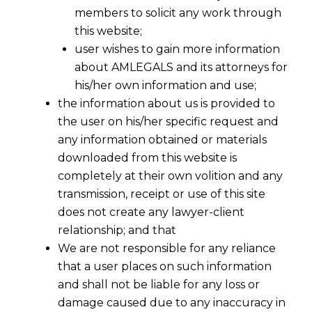
members to solicit any work through
this website;
user wishes to gain more information
about AMLEGALS and its attorneys for
his/her own information and use;
the information about us is provided to
the user on his/her specific request and
any information obtained or materials
downloaded from this website is
completely at their own volition and any
transmission, receipt or use of this site
does not create any lawyer-client
relationship; and that
We are not responsible for any reliance
that a user places on such information
and shall not be liable for any loss or
damage caused due to any inaccuracy in