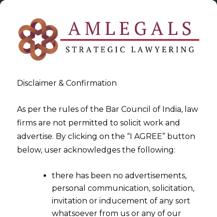
Disclaimer & Confirmation
As per the rules of the Bar Council of India, law
firms are not permitted to solicit work and
2022-08-25
advertise. By clicking on the “I AGREE” button
Blockchain Arbitration in
below, user acknowledges the following:
Metaverse
there has been no advertisements,
personal communication, solicitation,
invitation or inducement of any sort
whatsoever from us or any of our