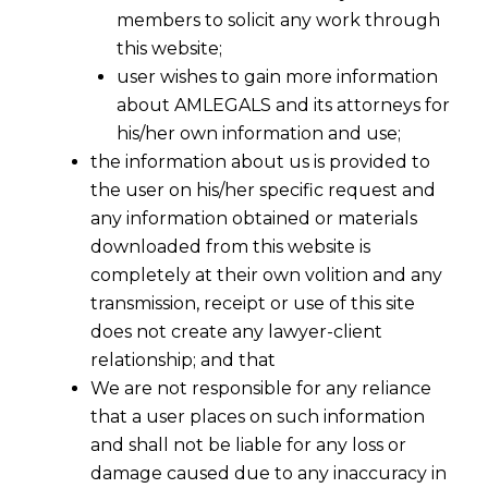
members to solicit any work through
this website;
user wishes to gain more information
about AMLEGALS and its attorneys for
his/her own information and use;
the information about us is provided to
the user on his/her specific request and
any information obtained or materials
downloaded from this website is
completely at their own volition and any
transmission, receipt or use of this site
Res Judicata Vs Principle of
does not create any lawyer-client
relationship; and that
Consistency
We are not responsible for any reliance
that a user places on such information
and shall not be liable for any loss or
damage caused due to any inaccuracy in