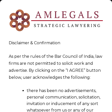
Disclaimer & Confirmation
As per the rules of the Bar Council of India, law
firms are not permitted to solicit work and
Jul 10, 2018
advertise. By clicking on the “I AGREE” button
Res Judicata Vs Principle of
below, user acknowledges the following:
Consistency
there has been no advertisements,
personal communication, solicitation,
invitation or inducement of any sort
whatsoever from us or any of our