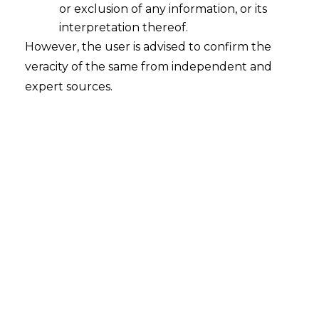
or exclusion of any information, or its
interpretation thereof.
However, the user is advised to confirm the
veracity of the same from independent and
expert sources.
Res Judicata Vs Principle of Consistency
In Principal Commissioner of Income Tax v.
M/s Quest Investment Advisors Pvt. Ltd,
under Income Tax Appeal No.
280 OF 2016 –
High Court of Bombay dealt with “Res