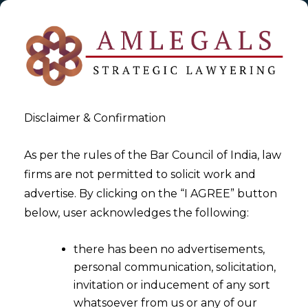
Disclaimer & Confirmation
As per the rules of the Bar Council of India, law
firms are not permitted to solicit work and
2023-01-05
advertise. By clicking on the “I AGREE” button
Arbitrary Marks
below, user acknowledges the following:
there has been no advertisements,
personal communication, solicitation,
invitation or inducement of any sort
whatsoever from us or any of our