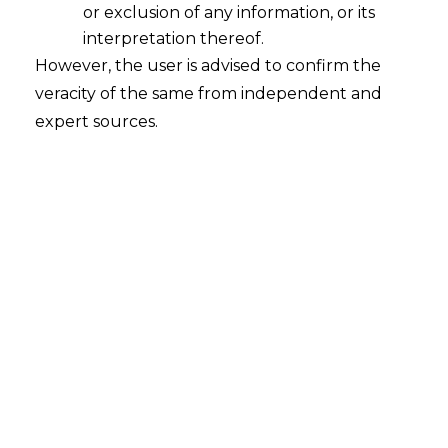
or exclusion of any information, or its
interpretation thereof.
However, the user is advised to confirm the
Our learned friends from legal fraternity
veracity of the same from independent and
must be regularly pleading at different
expert sources.
forums that an order has been passed in
an arbitrary manner.
But, on the contrary one tries hard to
justify that an applied trademark is an
“Arbitrary Mark” when it comes to
Intellectual Property Rights (
“IPR”
). Is it a
doglapan
? ( as justified by a recent hot
selling book)…
1.
An Arbitrary mark is a word that has an
ordinary dictionary meaning, but has no