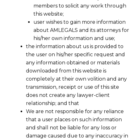
members to solicit any work through
this website;
user wishes to gain more information
about AMLEGALS and its attorneys for
his/her own information and use;
the information about us is provided to
the user on his/her specific request and
any information obtained or materials
downloaded from this website is
completely at their own volition and any
transmission, receipt or use of this site
does not create any lawyer-client
relationship; and that
We are not responsible for any reliance
that a user places on such information
and shall not be liable for any loss or
damage caused due to any inaccuracy in