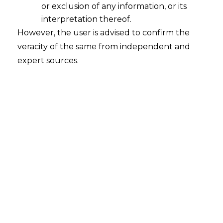
or exclusion of any information, or its
interpretation thereof.
However, the user is advised to confirm the
veracity of the same from independent and
expert sources.
For any queries or feedback, please feel
free to get in touch with
chaitali.sadayet@amlegals.com
or
mridusha.guha@amlegals.com.
Tags:
employment law
lay-off
retrenchment