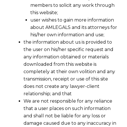
members to solicit any work through
this website;
user wishes to gain more information
about AMLEGALS and its attorneys for
his/her own information and use;
the information about us is provided to
the user on his/her specific request and
any information obtained or materials
downloaded from this website is
completely at their own volition and any
transmission, receipt or use of this site
does not create any lawyer-client
relationship; and that
We are not responsible for any reliance
that a user places on such information
and shall not be liable for any loss or
damage caused due to any inaccuracy in