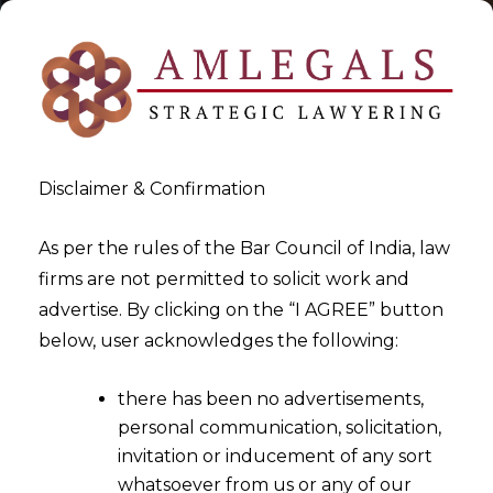
Disclaimer & Confirmation
As per the rules of the Bar Council of India, law
firms are not permitted to solicit work and
2022-12-23
advertise. By clicking on the “I AGREE” button
Whether establishments
below, user acknowledges the following:
employing more than 100
there has been no advertisements,
employees need to obtain
personal communication, solicitation,
prior permission of the
invitation or inducement of any sort
Government before lay-off?
whatsoever from us or any of our