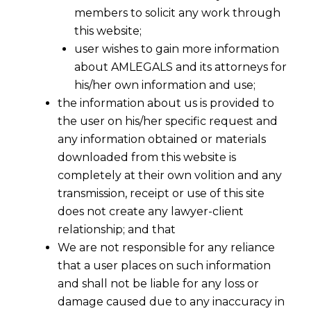
members to solicit any work through
this website;
user wishes to gain more information
about AMLEGALS and its attorneys for
his/her own information and use;
the information about us is provided to
the user on his/her specific request and
any information obtained or materials
downloaded from this website is
completely at their own volition and any
transmission, receipt or use of this site
does not create any lawyer-client
relationship; and that
We are not responsible for any reliance
that a user places on such information
and shall not be liable for any loss or
damage caused due to any inaccuracy in