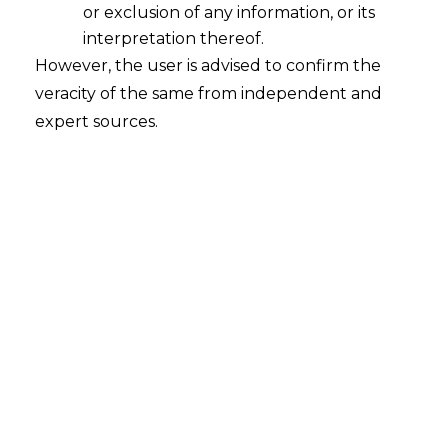
or exclusion of any information, or its
interpretation thereof.
However, the user is advised to confirm the
veracity of the same from independent and
INTRODUCTION
expert sources.
The Data Security Council of India
(
“DSCI”
), a non-profit organization
established by the industry body National
Association of Software and Service
Companies (“
NASSCOM
”), operates within
the domains of cybersecurity and privacy.
It interfaces with Governmental entities,
agencies, regulators, industry segments,
associations, and policy research
institutions for advocacy, intellectual
leadership, capacity enhancement, and