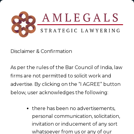
Disclaimer & Confirmation
As per the rules of the Bar Council of India, law
firms are not permitted to solicit work and
2024-04-03
advertise. By clicking on the “I AGREE” button
Advancing Data Protection
below, user acknowledges the following:
through Data Protection Seal
there has been no advertisements,
personal communication, solicitation,
invitation or inducement of any sort
whatsoever from us or any of our