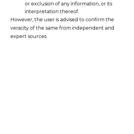
or exclusion of any information, or its
interpretation thereof.
However, the user is advised to confirm the
PREVIOUS
NEXT
veracity of the same from independent and
expert sources.
Leave a Reply
Your email address will not be published.
Required
fields are marked
*
Name
*
Email
*
Comment
*