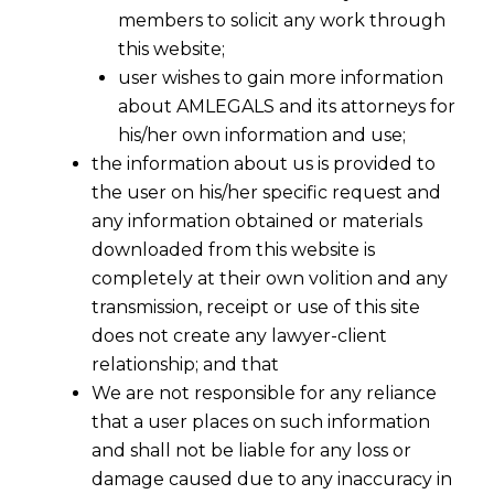
members to solicit any work through
this website;
user wishes to gain more information
about AMLEGALS and its attorneys for
his/her own information and use;
the information about us is provided to
the user on his/her specific request and
any information obtained or materials
downloaded from this website is
completely at their own volition and any
Export Procedure Under GST From 1st
transmission, receipt or use of this site
does not create any lawyer-client
July 2017
relationship; and that
We are not responsible for any reliance
The entire export procedure has been
that a user places on such information
changed w.e.f 1st July 2017.
and shall not be liable for any loss or
damage caused due to any inaccuracy in