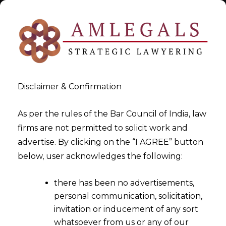
Disclaimer & Confirmation
As per the rules of the Bar Council of India, law
firms are not permitted to solicit work and
Jul 2, 2017
advertise. By clicking on the “I AGREE” button
Export Procedure Under GST
below, user acknowledges the following:
From 1st July 2017
there has been no advertisements,
personal communication, solicitation,
invitation or inducement of any sort
whatsoever from us or any of our