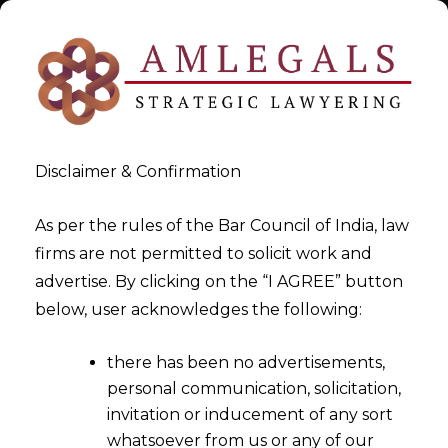
Disclaimer & Confirmation
As per the rules of the Bar Council of India, law
firms are not permitted to solicit work and
Sep 24, 2014
advertise. By clicking on the “I AGREE” button
CESTAT has the powers to
below, user acknowledges the following:
extend the stay beyond the
there has been no advertisements,
period of 365 days under the
personal communication, solicitation,
provisions of Section 35C (2A)
invitation or inducement of any sort
of the Central Excise Act,
whatsoever from us or any of our