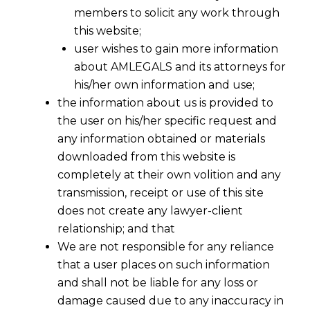
1944
members to solicit any work through
this website;
user wishes to gain more information
about AMLEGALS and its attorneys for
his/her own information and use;
the information about us is provided to
the user on his/her specific request and
any information obtained or materials
downloaded from this website is
completely at their own volition and any
transmission, receipt or use of this site
does not create any lawyer-client
relationship; and that
We are not responsible for any reliance
that a user places on such information
2014-TIOL-1846-CESTAT-AHM
and shall not be liable for any loss or
damage caused due to any inaccuracy in