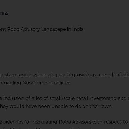
DIA
ing stage and is witnessing rapid growth, as a result of
 enabling Government policies.
inclusion of a lot of small-scale retail investors to ex
h they would have been unable to do on their own.
guidelines for regulating Robo Advisors with respect to 