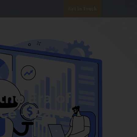
Get In Touch
ata Privacy
White Paper
Blog
the Era of
e – Part I