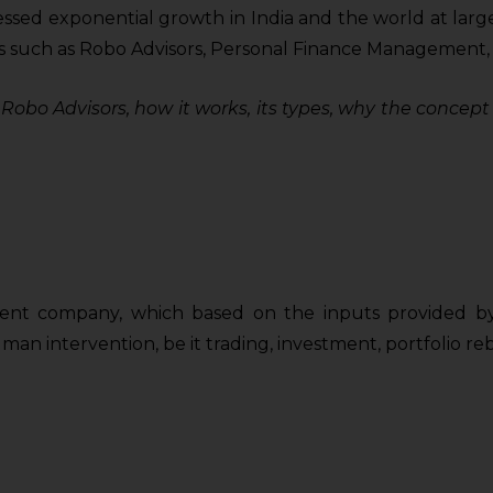
ed exponential growth in India and the world at large i
 such as Robo Advisors, Personal Finance Management, Dig
of Robo Advisors, how it works, its types, why the conce
nt company, which based on the inputs provided by i
an intervention, be it trading, investment, portfolio reb