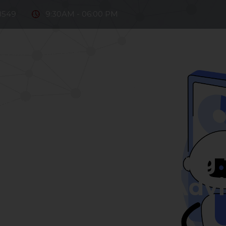
8549
9:30AM - 06:00 PM
e Firm
Our Team
Practice Areas
Fintech
D
ntact Us
2022-05-20
sors: Introducing 
 Investment Advic