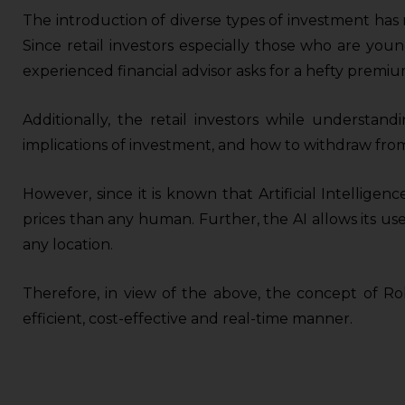
The introduction of diverse types of investment has 
Since retail investors especially those who are you
experienced financial advisor asks for a hefty premiu
Additionally, the retail investors while understand
implications of investment, and how to withdraw from
However, since it is known that Artificial Intelligence
prices than any human. Further, the AI allows its us
any location.
Therefore, in view of the above, the concept of Rob
efficient, cost-effective and real-time manner.