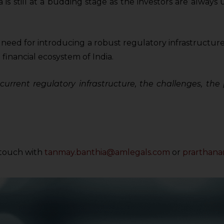
is still at a budding stage as the investors are always 
e need for introducing a robust regulatory infrastructure 
 financial ecosystem of India.
e current regulatory infrastructure, the challenges, th
n touch with
tanmay.banthia@amlegals.com
or
prarthan