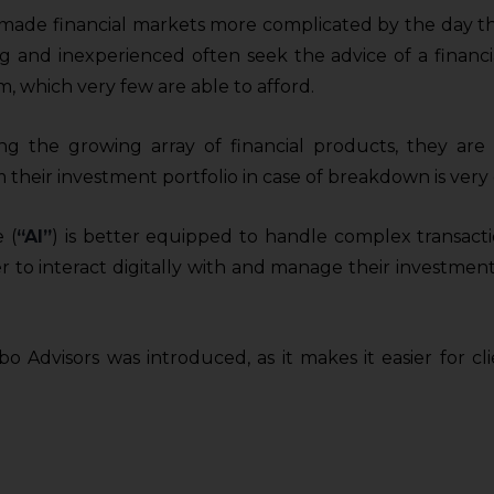
made financial markets more complicated by the day than
ng and inexperienced often seek the advice of a financi
m, which very few are able to afford.
ing the growing array of financial products, they are 
 their investment portfolio in case of breakdown is very
 (
“AI”
) is better equipped to handle complex transact
er to interact digitally with and manage their investment
o Advisors was introduced, as it makes it easier for c