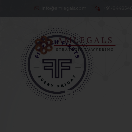
info@amlegals.com
+91-844854
Th
Co
Robo Advi
Automated