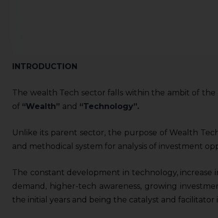
INTRODUCTION
The wealth Tech sector falls within the ambit of th
of
“Wealth”
and
“Technology”.
Unlike its parent sector, the purpose of Wealth Tech
and methodical system for analysis of investment opp
The constant development in technology, increase in
demand, higher-tech awareness, growing investmen
the initial years and being the catalyst and facilitat