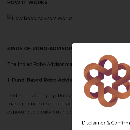
HOW IT WORKS
KINDS OF ROBO-ADVISORS
The Indian Robo Advisor market can be divided into t
1. Fund-Based Robo Advisory:
Under this category, Robo Advisors based on risk pr
managed or exchange-traded. This type of advisory i
exposure to equity but need guidance on the most o
Disclaimer & Confirm