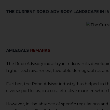
sources.
THE CURRENT ROBO ADVISORY LANDSCAPE IN IN
A
MLEGALS
REMARKS
The Robo Advisory industry in India is in its develop
higher-tech awareness, favorable demographics, and
Further, the Robo Advisor industry has helped in the 
diverse portfolios, in a cost-effective manner, whic
However, in the absence of specific regulations and 