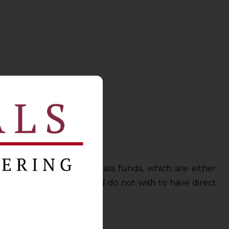
e made in single asset class funds, which are either
elatively risk-averse and do not wish to have direct