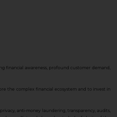
 rising financial awareness, profound customer demand,
plore the complex financial ecosystem and to invest in
privacy, anti-money laundering, transparency, audits,