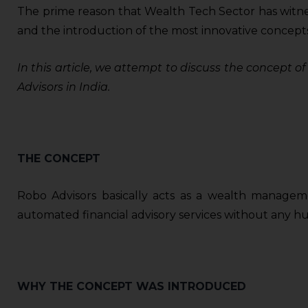
The prime reason that Wealth Tech Sector has witness
and the introduction of the most innovative concepts
In this article, we attempt to discuss the concept 
Advisors in India.
THE CONCEPT
Robo Advisors basically acts as a wealth manageme
automated financial advisory services without any hum
WHY THE CONCEPT WAS INTRODUCED