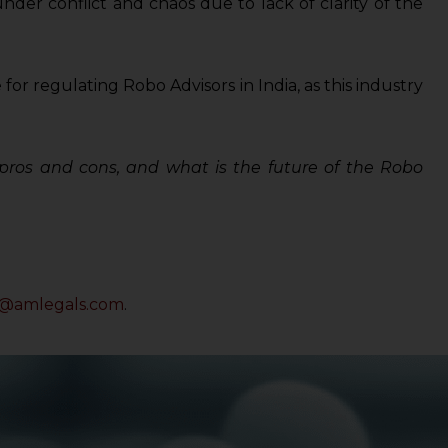
under conflict and chaos due to lack of clarity of the
for regulating Robo Advisors in India, as this industry
e pros and cons, and what is the future of the Robo
a@amlegals.com
.