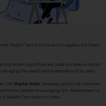
ined Wealth Tech is as the word suggests, the fusion
earning driven algorithms are used to create a robust
 managing the wealth and investments of its users.
et, the
‘Digital India’
campaign, profound customer
overnment policies encouraging the development in
h of Wealth Tech Sector in India.