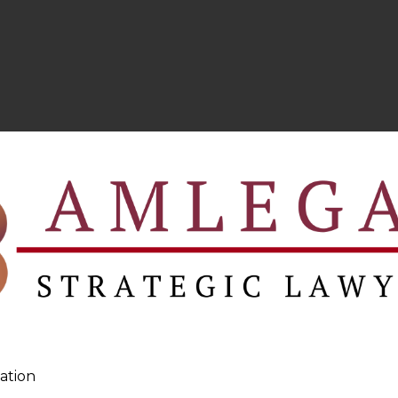
hree categories –
ofiling and goals desired by its clients, investments ar
s suitable for both new and seasoned advisory, who are r
ptimal investment mix.
ation