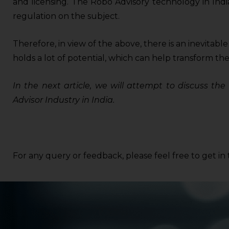
and licensing. The Robo Advisory technology in India 
regulation on the subject.
Therefore, in view of the above, there is an inevitabl
holds a lot of potential, which can help transform the
In the next article, we will attempt to discuss th
Advisor Industry in India.
For any query or feedback, please feel free to get i