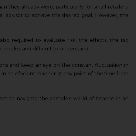
 they already were, particularly for small retailers.
al advisor to achieve the desired goal. However, the
also required to evaluate risk, the effects, the tax
 complex and difficult to understand.
ions and keep an eye on the constant fluctuation in
 in an efficient manner at any point of the time from
lient to navigate the complex world of finance in an