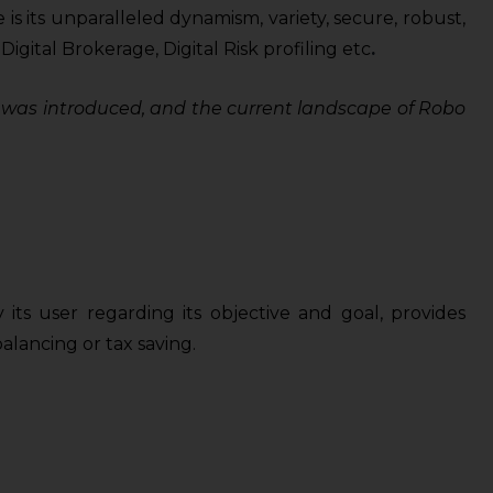
s its unparalleled dynamism, variety, secure, robust,
ital Brokerage, Digital Risk profiling etc
.
pt was introduced, and the current landscape of Robo
ts user regarding its objective and goal, provides
alancing or tax saving.