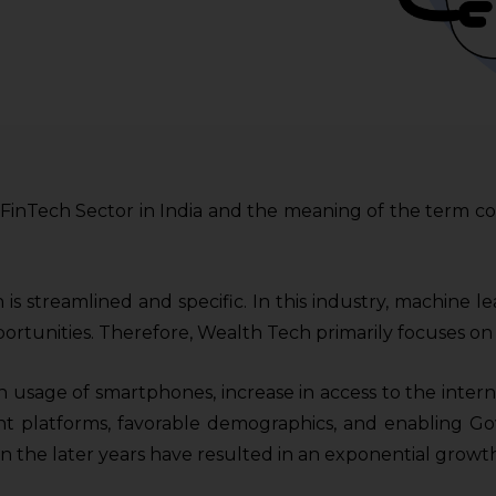
e FinTech Sector in India and the meaning of the term co
 is streamlined and specific. In this industry, machine l
ortunities. Therefore, Wealth Tech primarily focuses on
 usage of smartphones, increase in access to the intern
t platforms, favorable demographics, and enabling G
or in the later years have resulted in an exponential growt