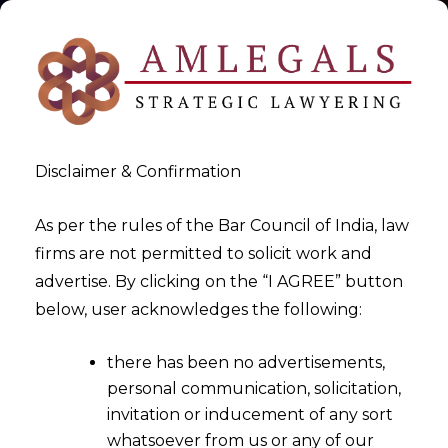
Disclaimer & Confirmation
As per the rules of the Bar Council of India, law
firms are not permitted to solicit work and
2020-05-09
advertise. By clicking on the “I AGREE” button
Challenges and Drawbacks of
below, user acknowledges the following:
IBC Pre-Pack Scheme
there has been no advertisements,
personal communication, solicitation,
invitation or inducement of any sort
whatsoever from us or any of our