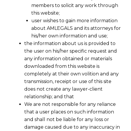
members to solicit any work through
this website;
user wishes to gain more information
about AMLEGALS and its attorneys for
his/her own information and use;
the information about us is provided to
the user on his/her specific request and
any information obtained or materials
downloaded from this website is
completely at their own volition and any
transmission, receipt or use of this site
does not create any lawyer-client
relationship; and that
We are not responsible for any reliance
that a user places on such information
and shall not be liable for any loss or
damage caused due to any inaccuracy in