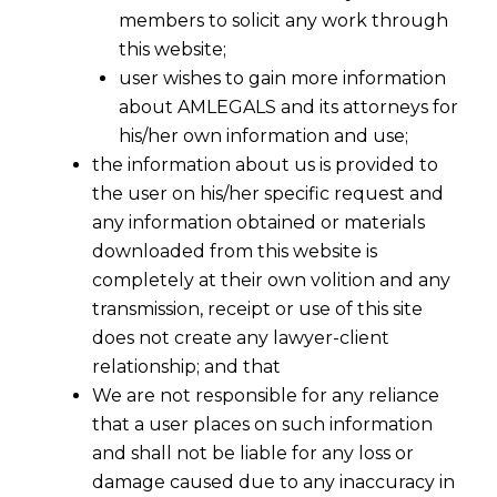
members to solicit any work through
this website;
user wishes to gain more information
about AMLEGALS and its attorneys for
his/her own information and use;
the information about us is provided to
the user on his/her specific request and
any information obtained or materials
EU AI Policy
downloaded from this website is
completely at their own volition and any
transmission, receipt or use of this site
Writer
does not create any lawyer-client
relationship; and that
Enterprise-grade AI policies
We are not responsible for any reliance
architected through the Vibe AI
that a user places on such information
Framework—where First Principles
and shall not be liable for any loss or
reasoning, Design Thinking, and AI
damage caused due to any inaccuracy in