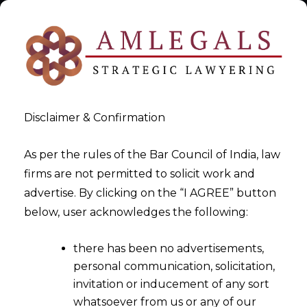
Disclaimer & Confirmation
As per the rules of the Bar Council of India, law
firms are not permitted to solicit work and
EU AI Act Policy Writer
advertise. By clicking on the “I AGREE” button
below, user acknowledges the following:
>
EU AI Act Policy Writer
there has been no advertisements,
personal communication, solicitation,
invitation or inducement of any sort
whatsoever from us or any of our