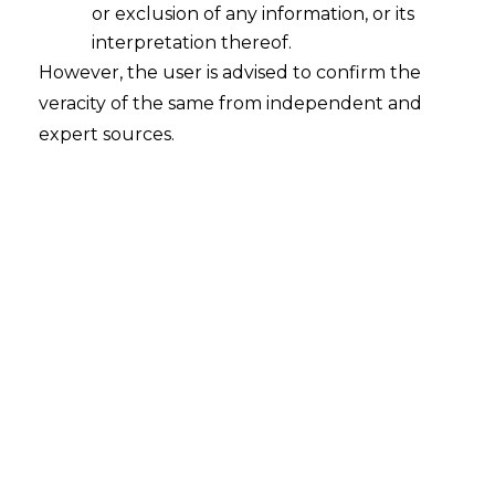
augmentation converge to deliver
or exclusion of any information, or its
legally defensible, operationally robust
interpretation thereof.
governance instruments.
However, the user is advised to confirm the
veracity of the same from independent and
expert sources.
Overview
Core 
AI Policy Writing
Services
Risk-Calibrated Policies