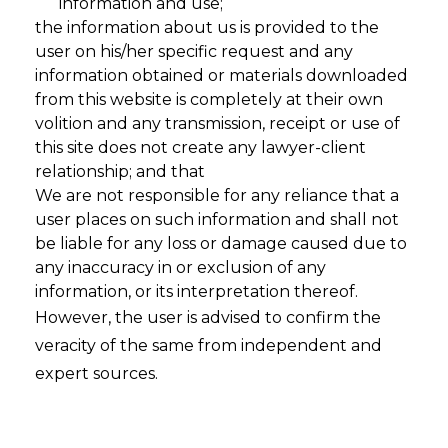
information and use;
the information about us is provided to the
user on his/her specific request and any
information obtained or materials downloaded
from this website is completely at their own
volition and any transmission, receipt or use of
this site does not create any lawyer-client
relationship; and that
We are not responsible for any reliance that a
user places on such information and shall not
Automated
be liable for any loss or damage caused due to
any inaccuracy in or exclusion of any
Documentation
information, or its interpretation thereof.
However, the user is advised to confirm the
for
veracity of the same from independent and
expert sources.
EU AI Act