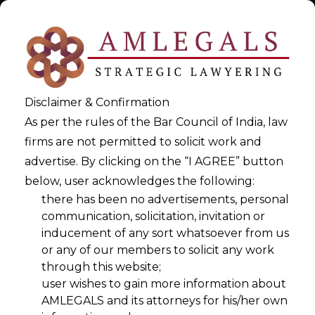
Disclaimer & Confirmation
As per the rules of the Bar Council of India, law
firms are not permitted to solicit work and
advertise. By clicking on the “I AGREE” button
below, user acknowledges the following:
AI Compliance Automation
there has been no advertisements, personal
communication, solicitation, invitation or
inducement of any sort whatsoever from us
>
AI Compliance Automation
or any of our members to solicit any work
through this website;
user wishes to gain more information about
AMLEGALS and its attorneys for his/her own