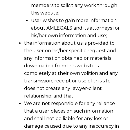
members to solicit any work through
this website;
user wishes to gain more information
about AMLEGALS and its attorneys for
his/her own information and use;
the information about us is provided to
the user on his/her specific request and
Expert Legal Guidance for the EU AI Act
any information obtained or materials
The European Union has enacted the world’s first
downloaded from this website is
comprehensive legal framework for artificial
completely at their own volition and any
intelligence, the EU AI Act. This landmark
transmission, receipt or use of this site
regulation introduces complex compliance
does not create any lawyer-client
obligations for any company developing, deploying,
relationship; and that
or distributing AI systems within the EU market.
We are not responsible for any reliance
Navigating these new rules is critical to avoid
that a user places on such information
significant penalties and leverage AI innovation
and shall not be liable for any loss or
responsibly.
AMLEGALS
provides specialized legal
damage caused due to any inaccuracy in