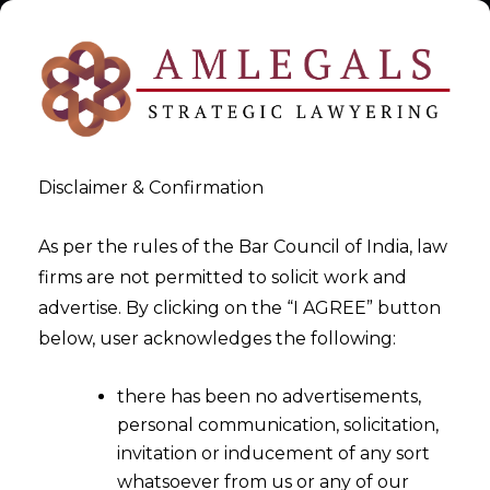
Disclaimer & Confirmation
As per the rules of the Bar Council of India, law
firms are not permitted to solicit work and
Legal Support for AI firms
advertise. By clicking on the “I AGREE” button
below, user acknowledges the following:
under EU AI Act
there has been no advertisements,
>
Legal Support for AI firms under EU AI Act
personal communication, solicitation,
invitation or inducement of any sort
whatsoever from us or any of our