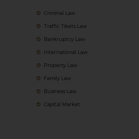
information, or
However, the user is
Criminal Law
sources.
Traffic Tikets Law
Bankruptcy Law
International Law
Property Law
Family Law
Business Law
Capital Market