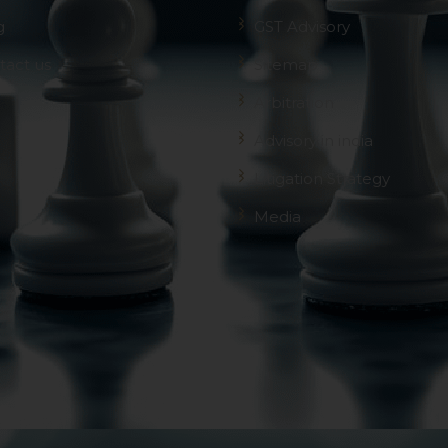
g
GST Advisory
tact us
Sitemap
Arbitration
Advisory in india
Litigation Strategy
Media