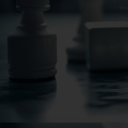
Blo
Con