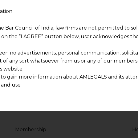
ation
sity
Php Programmer 
2017 - Present
he Bar Council of India, law firms are not permitted to so
ng on the “I AGREE” button below, user acknowledges the
voluptate velit esse
Duis aute irure dolor in
re dolor in
cillum dolore eu fugiat 
een no advertisements, personal communication, solicitati
lum dolore
reprehenderit in volupt
of any sort whatsoever from us or any of our members t
s website;
 to gain more information about AMLEGALS and its attor
 and use;
n about us is provided to the user on his/her specific re
tained or materials downloaded from this website is com
y transmission, receipt or use of this site does not create
nd that
ponsible for any reliance that a user places on such info
Membership
Ho
any loss or damage caused due to any inaccuracy in or exc