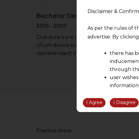
Disclaimer & Confirm
Bachelor Degree - Oxford Univer
2005 - 2007
As per the rules of t
advertise. By clicki
Duis aute irure dolor in reprehenderit in 
cillum dolore eu fugiat nulla pariatur iru
there has b
reprehenderit in voluptate velit esse cil
inducement 
through thi
user wishes
information
the informatio
information ob
I Agree
I Disagree
volition and an
relationship; a
We are not res
Practice Areas
be liable for 