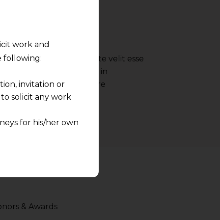
- Google
licit work and
 following:
 reprehenderit in voluptate velit esse
nulla pariatur irure dolor in
on, invitation or
ate velit esse cillum dolore
o solicit any work
neys for his/her own
quest and any
pletely at their own
 any lawyer-client
rmation and shall not
nors & Awards
lusion of any