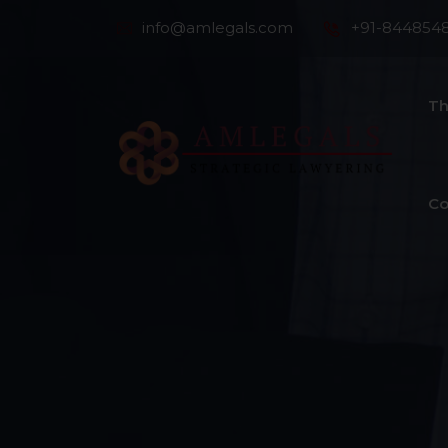
info@amlegals.com
+91-844854
Th
Co