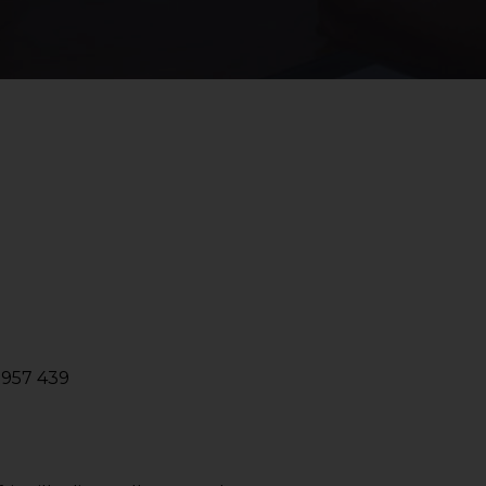
2957 439