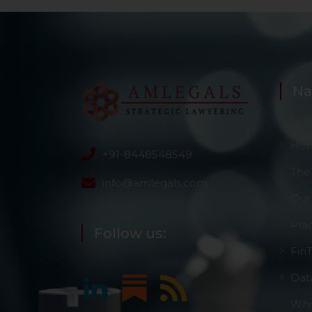
Na
Ho
+91-8448548549
The
info@amlegals.com
Our
Pra
Follow us:
Fin
Dat
Whi