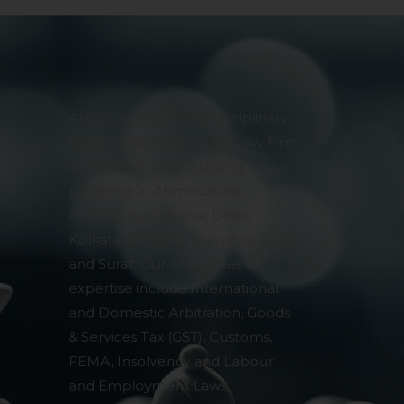
AMLEGALS is a Multi-disciplinary
& Specialised Corporate Law Firm
in India. We have a strong
presence in Ahmedabad,
Bengaluru, Chennai, Delhi,
Kolkata, Mumbai, Prayagraj, Pune
and Surat. Our core areas of
expertise include International
and Domestic Arbitration, Goods
& Services Tax (GST), Customs,
FEMA, Insolvency and Labour
and Employment Laws,