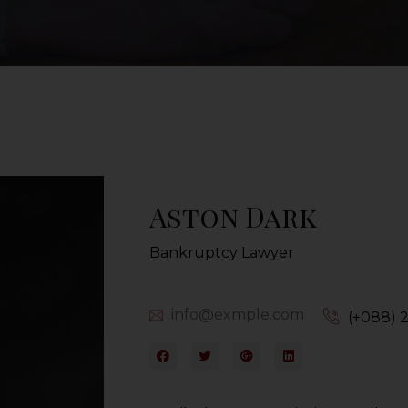
Aston Dark
Bankruptcy Lawyer
info@exmple.com
(+088) 