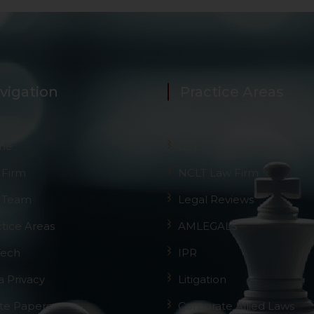
vigation
Practice Areas
me
GST
 Firm
NCLT Law Firm
 Team
Legal Reviews
ctice Areas
AMLEGALS
Tech
IPR
a Privacy
Litigation
te Papers
Corporate Allied Laws