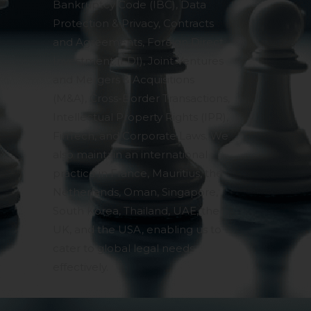
Bankruptcy Code (IBC), Data
Protection & Privacy, Contracts
and Agreements, Foreign Direct
Investment (FDI), Joint Ventures
and Mergers & Acquisitions
(M&A), Cross-Border Transactions,
Intellectual Property Rights (IPR),
FinTech, and Corporate Laws. We
also maintain an international
practice in France, Mauritius, the
Netherlands, Oman, Singapore,
South Korea, Thailand, UAE, the
UK, and the USA, enabling us to
cater to global legal needs
effectively.