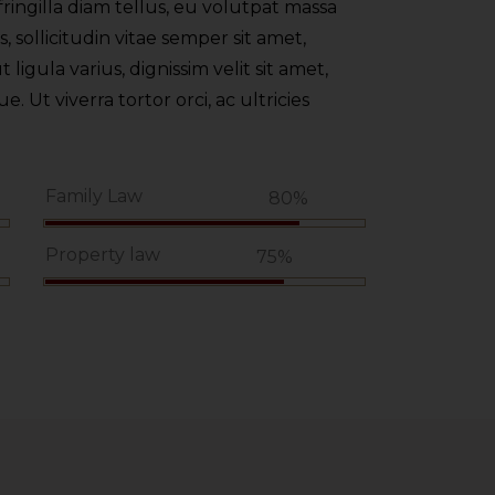
ringilla diam tellus, eu volutpat massa
 sollicitudin vitae semper sit amet,
t ligula varius, dignissim velit sit amet,
 Ut viverra tortor orci, ac ultricies
Family Law
%
80%
Property law
75%