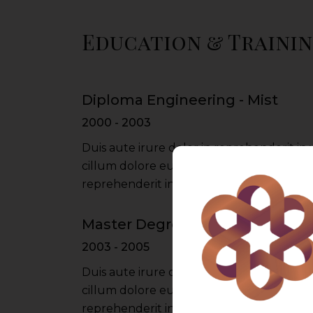
Education & Traini
Diploma Engineering - Mist
2000 - 2003
Duis aute irure dolor in reprehenderit in 
cillum dolore eu fugiat nulla pariatur iru
reprehenderit in voluptate velit esse cil
Master Degree - Du University
2003 - 2005
Duis aute irure dolor in reprehenderit in 
cillum dolore eu fugiat nulla pariatur iru
reprehenderit in voluptate velit esse cil