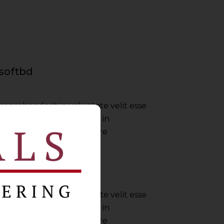
softbd
 reprehenderit in voluptate velit esse
nulla pariatur irure dolor in
ate velit esse cillum dolore
Envato
 reprehenderit in voluptate velit esse
nulla pariatur irure dolor in
ate velit esse cillum dolore