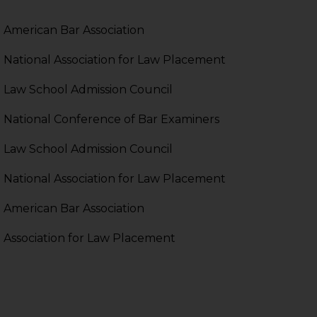
pendent and expert
American Bar Association
National Association for Law Placement
Law School Admission Council
National Conference of Bar Examiners
Law School Admission Council
National Association for Law Placement
American Bar Association
Association for Law Placement