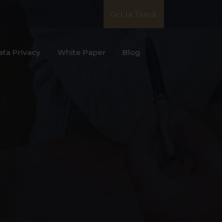
Get In Touch
ata Privacy
White Paper
Blog