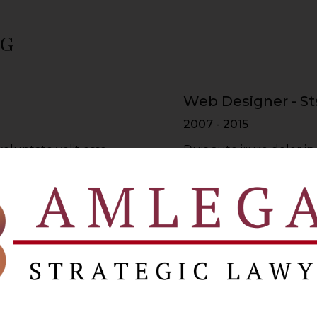
ng
Web Designer - St
2007 - 2015
voluptate velit esse
Duis aute irure dolor in
re dolor in
cillum dolore eu fugiat 
lum dolore
reprehenderit in volupt
Web Developer - 
2015 - 2017
voluptate velit esse
Duis aute irure dolor in
re dolor in
cillum dolore eu fugiat 
lum dolore
reprehenderit in volupt