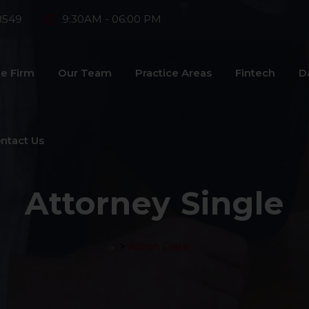
8549
9:30AM - 06:00 PM
e Firm
Our Team
Practice Areas
Fintech
D
ntact Us
Attorney Single
>
Aston Dark