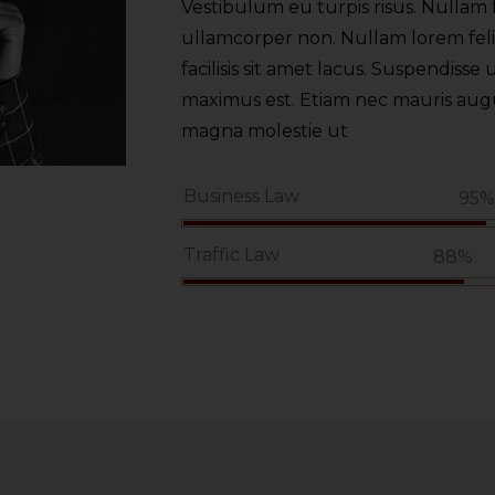
Vestibulum eu turpis risus. Nullam f
ullamcorper non. Nullam lorem felis,
facilisis sit amet lacus. Suspendisse u
maximus est. Etiam nec mauris augue.
magna molestie ut
Business Law
95
Traffic Law
88%