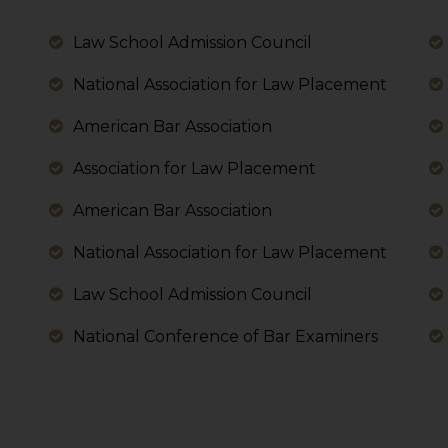
 its interpretation thereof.
 advised to confirm the veracity of the same from inde
Law School Admission Council
National Association for Law Placement
American Bar Association
Association for Law Placement
American Bar Association
National Association for Law Placement
Law School Admission Council
National Conference of Bar Examiners