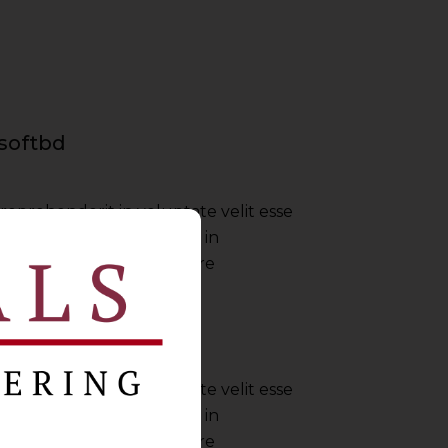
softbd
 reprehenderit in voluptate velit esse
nulla pariatur irure dolor in
ate velit esse cillum dolore
Envato
 reprehenderit in voluptate velit esse
nulla pariatur irure dolor in
ate velit esse cillum dolore