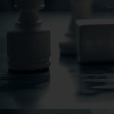
Blo
Con