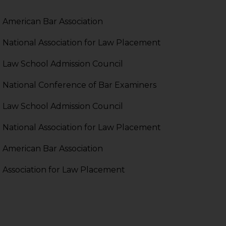
pendent and expert
American Bar Association
National Association for Law Placement
Law School Admission Council
National Conference of Bar Examiners
Law School Admission Council
National Association for Law Placement
American Bar Association
Association for Law Placement