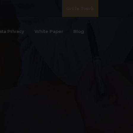
Get In Touch
ata Privacy
White Paper
Blog