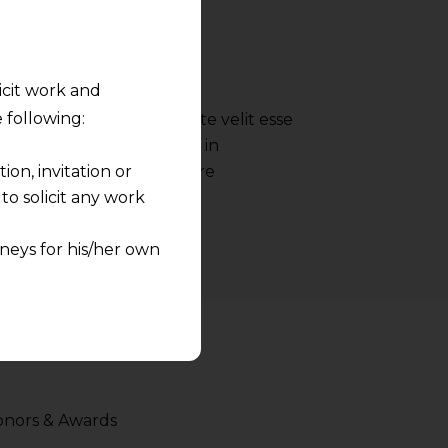
- Google
licit work and
 following:
 reprehenderit in voluptate velit esse
nulla pariatur irure dolor in
on, invitation or
ate velit esse cillum dolore
o solicit any work
neys for his/her own
quest and any
pletely at their own
 any lawyer-client
rmation and shall not
nors & Awards
lusion of any