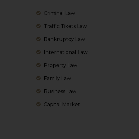
information, or
However, the user is
Criminal Law
sources.
Traffic Tikets Law
Bankruptcy Law
International Law
Property Law
Family Law
Business Law
Capital Market