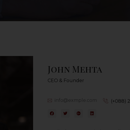
John Mehta
CEO & Founder
info@exmple.com
(+088) 