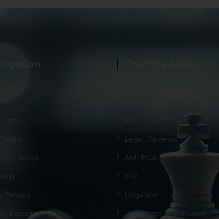
vigation
Practice Areas
me
GST
 Firm
NCLT Law Firm
 Team
Legal Reviews
ctice Areas
AMLEGALS
Tech
IPR
a Privacy
Litigation
te Papers
Corporate Allied Laws