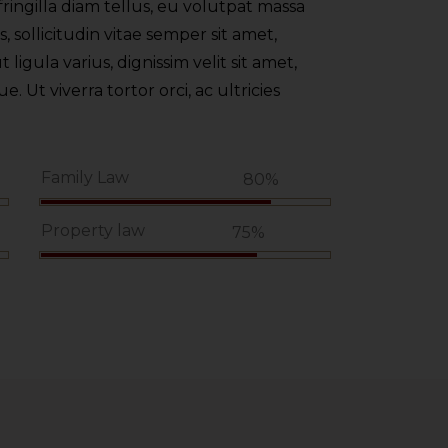
ringilla diam tellus, eu volutpat massa
 sollicitudin vitae semper sit amet,
t ligula varius, dignissim velit sit amet,
 Ut viverra tortor orci, ac ultricies
Family Law
%
80%
Property law
75%