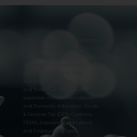
AMLEGALS is a Multi-disciplinary
& Specialised Corporate Law Firm
in India. We have a strong
presence in Ahmedabad,
Bengaluru, Chennai, Delhi,
Kolkata, Mumbai, Prayagraj, Pune
and Surat. Our core areas of
expertise include International
and Domestic Arbitration, Goods
& Services Tax (GST), Customs,
FEMA, Insolvency and Labour
and Employment Laws,