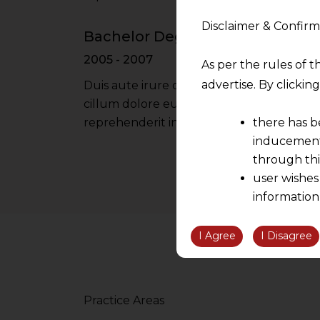
Disclaimer & Confirm
Bachelor Degree - Oxford Univer
2005 - 2007
As per the rules of t
advertise. By clicki
Duis aute irure dolor in reprehenderit in 
cillum dolore eu fugiat nulla pariatur iru
there has b
reprehenderit in voluptate velit esse cil
inducement 
through thi
user wishes
information
the informatio
information ob
I Agree
I Disagree
volition and an
relationship; a
We are not res
Practice Areas
be liable for 