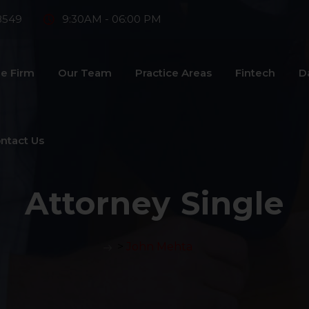
8549
9:30AM - 06:00 PM
e Firm
Our Team
Practice Areas
Fintech
D
ntact Us
Attorney Single
>
John Mehta