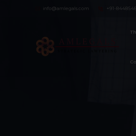
info@amlegals.com
+91-844854
Th
Co