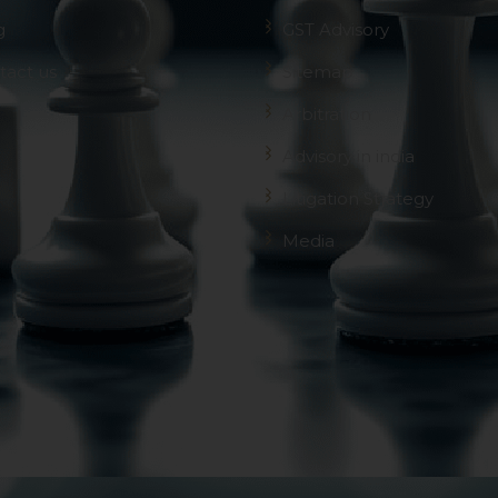
g
GST Advisory
tact us
Sitemap
Arbitration
Advisory in india
Litigation Strategy
Media