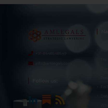
Na
Ho
+91-8448548549
The
info@amlegals.com
Our
Pra
Follow us:
Fin
Dat
Whi