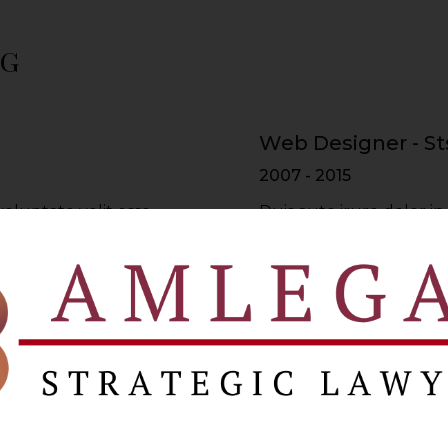
ng
Web Designer - St
2007 - 2015
voluptate velit esse
Duis aute irure dolor in
re dolor in
cillum dolore eu fugiat 
lum dolore
reprehenderit in volupt
Web Developer - 
2015 - 2017
voluptate velit esse
Duis aute irure dolor in
re dolor in
cillum dolore eu fugiat 
lum dolore
reprehenderit in volupt