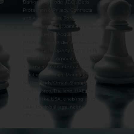
Bankruptcy Code (IBC), Data
Protection & Privacy, Contracts
and Agreements, Foreign Direct
Investment (FDI), Joint Ventures
and Mergers & Acquisitions
(M&A), Cross-Border Transactions,
Intellectual Property Rights (IPR),
FinTech, and Corporate Laws. We
also maintain an international
practice in France, Mauritius, the
Netherlands, Oman, Singapore,
South Korea, Thailand, UAE, the
UK, and the USA, enabling us to
cater to global legal needs
effectively.