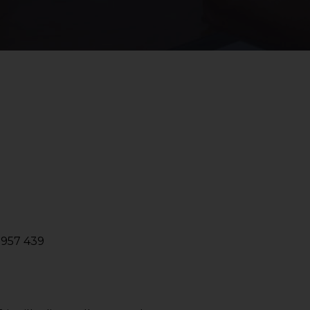
2957 439