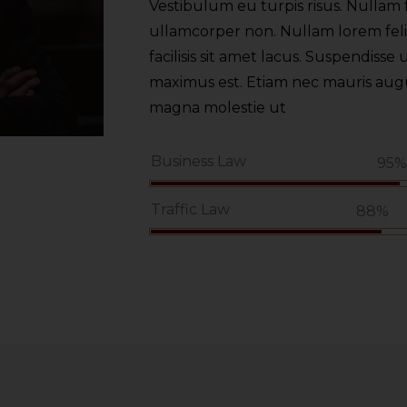
Vestibulum eu turpis risus. Nullam f
ullamcorper non. Nullam lorem felis,
facilisis sit amet lacus. Suspendisse u
maximus est. Etiam nec mauris augue.
magna molestie ut
Business Law
95
Traffic Law
88%