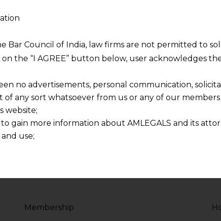
ation
sity
Php Programmer 
2017 - Present
he Bar Council of India, law firms are not permitted to so
ng on the “I AGREE” button below, user acknowledges the
voluptate velit esse
Duis aute irure dolor in
re dolor in
cillum dolore eu fugiat 
een no advertisements, personal communication, solicitati
lum dolore
reprehenderit in volupt
of any sort whatsoever from us or any of our members t
s website;
 to gain more information about AMLEGALS and its attor
 and use;
n about us is provided to the user on his/her specific re
tained or materials downloaded from this website is com
y transmission, receipt or use of this site does not create
nd that
ponsible for any reliance that a user places on such info
Membership
Ho
any loss or damage caused due to any inaccuracy in or exc