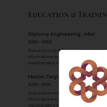
Education & Traini
Diploma Engineering - Mist
2000 - 2003
Duis aute irure dolor in reprehenderit in 
cillum dolore eu fugiat nulla pariatur iru
reprehenderit in voluptate velit esse cil
Master Degree - Du University
2003 - 2005
Duis aute irure dolor in reprehenderit in 
cillum dolore eu fugiat nulla pariatur iru
reprehenderit in voluptate velit esse cil