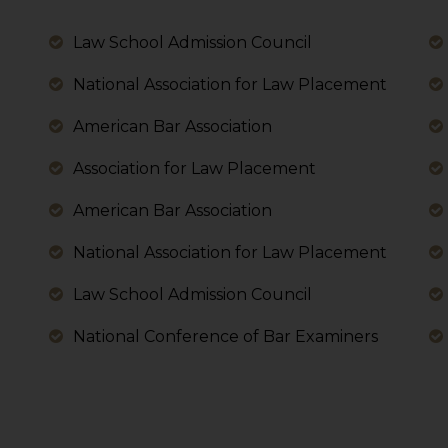
 its interpretation thereof.
 advised to confirm the veracity of the same from inde
Law School Admission Council
National Association for Law Placement
American Bar Association
Association for Law Placement
American Bar Association
National Association for Law Placement
Law School Admission Council
National Conference of Bar Examiners