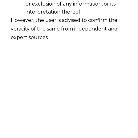
or exclusion of any information, or its
interpretation thereof.
However, the user is advised to confirm the
veracity of the same from independent and
Maris Stone
expert sources.
Bankruptcy Lawyer
info@exmple.com
(+088) 2957 439
Vestibulum eu turpis risus. Nullam fringilla diam
tellus, eu volutpat massa ullamcorper non. Nullam
lorem felis, sollicitudin vitae semper sit amet, facilisis
sit amet lacus. Suspendisse ut ligula varius, dignissim
velit sit amet, maximus est. Etiam nec mauris augue.
Ut viverra tortor orci, ac ultricies magna molestie ut