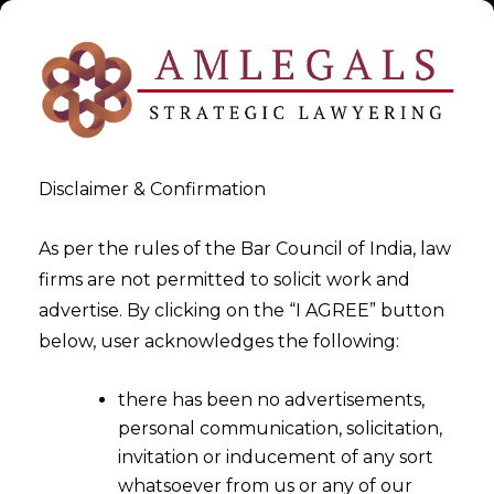
Disclaimer & Confirmation
As per the rules of the Bar Council of India, law
firms are not permitted to solicit work and
Attorney Single
advertise. By clicking on the “I AGREE” button
below, user acknowledges the following:
>
Maris Stone
there has been no advertisements,
personal communication, solicitation,
invitation or inducement of any sort
whatsoever from us or any of our