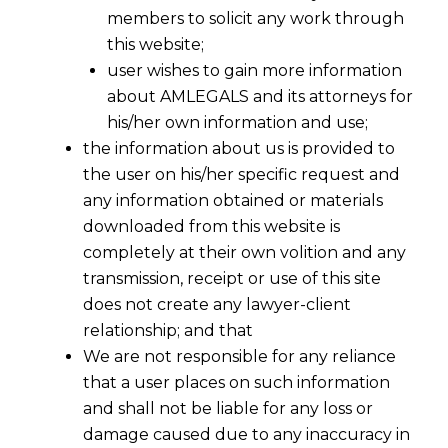
members to solicit any work through
this website;
user wishes to gain more information
about AMLEGALS and its attorneys for
his/her own information and use;
the information about us is provided to
the user on his/her specific request and
any information obtained or materials
downloaded from this website is
completely at their own volition and any
transmission, receipt or use of this site
does not create any lawyer-client
relationship; and that
We are not responsible for any reliance
that a user places on such information
and shall not be liable for any loss or
damage caused due to any inaccuracy in