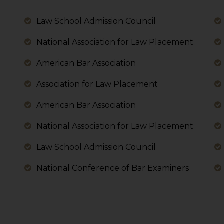
 its interpretation thereof.
 advised to confirm the veracity of the same from inde
Law School Admission Council
National Association for Law Placement
American Bar Association
Association for Law Placement
American Bar Association
National Association for Law Placement
Law School Admission Council
National Conference of Bar Examiners