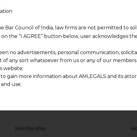
ation
sity
Php Programmer 
2017 - Present
he Bar Council of India, law firms are not permitted to so
ng on the “I AGREE” button below, user acknowledges the
voluptate velit esse
Duis aute irure dolor in
re dolor in
cillum dolore eu fugiat 
een no advertisements, personal communication, solicitati
lum dolore
reprehenderit in volupt
of any sort whatsoever from us or any of our members t
s website;
 to gain more information about AMLEGALS and its attor
 and use;
n about us is provided to the user on his/her specific re
tained or materials downloaded from this website is com
y transmission, receipt or use of this site does not create
nd that
ponsible for any reliance that a user places on such info
Membership
Ho
any loss or damage caused due to any inaccuracy in or exc