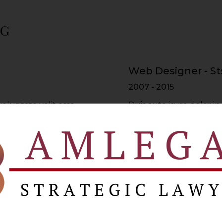
ng
Web Designer - St
2007 - 2015
voluptate velit esse
Duis aute irure dolor in
re dolor in
cillum dolore eu fugiat 
lum dolore
reprehenderit in volupt
Web Developer - 
2015 - 2017
voluptate velit esse
Duis aute irure dolor in
re dolor in
cillum dolore eu fugiat 
lum dolore
reprehenderit in volupt