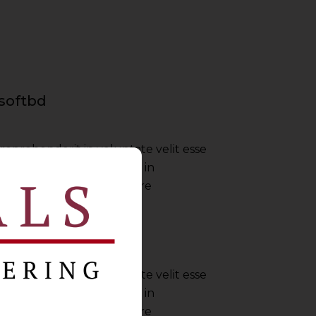
softbd
 reprehenderit in voluptate velit esse
nulla pariatur irure dolor in
ate velit esse cillum dolore
Envato
 reprehenderit in voluptate velit esse
nulla pariatur irure dolor in
ate velit esse cillum dolore