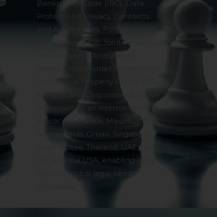
Bankruptcy Code (IBC), Data
Protection & Privacy, Contracts
and Agreements, Foreign Direct
Investment (FDI), Joint Ventures
and Mergers & Acquisitions
(M&A), Cross-Border Transactions,
Intellectual Property Rights (IPR),
FinTech, and Corporate Laws. We
also maintain an international
practice in France, Mauritius, the
Netherlands, Oman, Singapore,
South Korea, Thailand, UAE, the
UK, and the USA, enabling us to
cater to global legal needs
effectively.