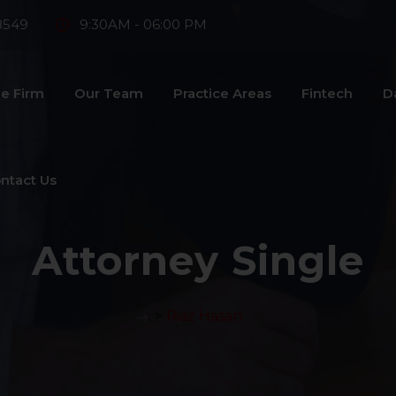
8549
9:30AM - 06:00 PM
e Firm
Our Team
Practice Areas
Fintech
D
ntact Us
Attorney Single
>
Riaz Hasan