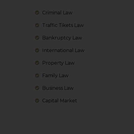
information, or
However, the user is
Criminal Law
sources.
Traffic Tikets Law
Bankruptcy Law
International Law
Property Law
Family Law
Business Law
Capital Market