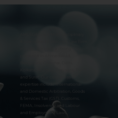
AMLEGALS is a Multi-disciplinary
& Specialised Corporate Law Firm
in India. We have a strong
presence in Ahmedabad,
Bengaluru, Chennai, Delhi,
Kolkata, Mumbai, Prayagraj, Pune
and Surat. Our core areas of
expertise include International
and Domestic Arbitration, Goods
& Services Tax (GST), Customs,
FEMA, Insolvency and Labour
and Employment Laws,