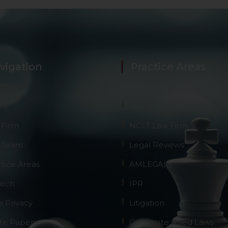
vigation
Practice Areas
me
GST
 Firm
NCLT Law Firm
 Team
Legal Reviews
ctice Areas
AMLEGALS
Tech
IPR
a Privacy
Litigation
te Papers
Corporate Allied Laws