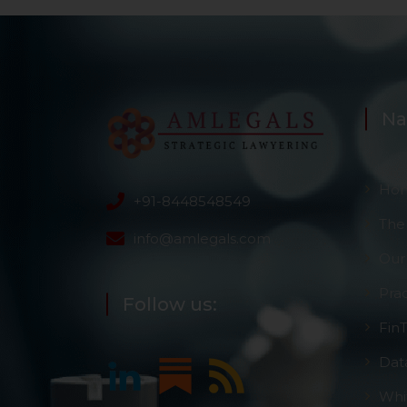
Na
Ho
+91-8448548549
The
info@amlegals.com
Our
Pra
Follow us:
Fin
Dat
Whi