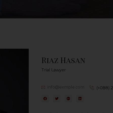
Riaz Hasan
Trial Lawyer
info@exmple.com
(+088) 