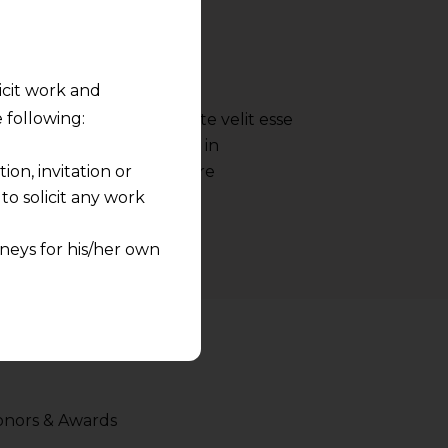
- Google
licit work and
 following:
 reprehenderit in voluptate velit esse
nulla pariatur irure dolor in
on, invitation or
ate velit esse cillum dolore
o solicit any work
neys for his/her own
quest and any
pletely at their own
 any lawyer-client
rmation and shall not
nors & Awards
lusion of any