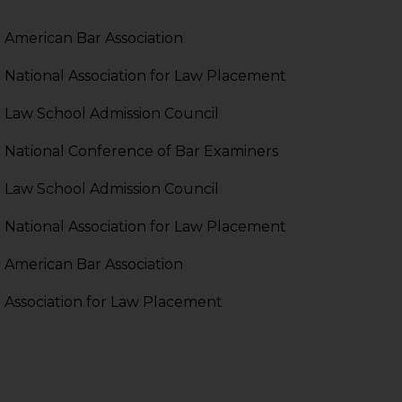
pendent and expert
American Bar Association
National Association for Law Placement
Law School Admission Council
National Conference of Bar Examiners
Law School Admission Council
National Association for Law Placement
American Bar Association
Association for Law Placement