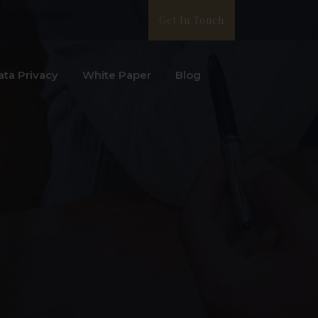
Get In Touch
ata Privacy
White Paper
Blog