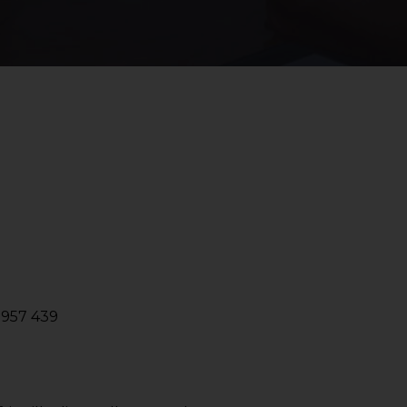
2957 439