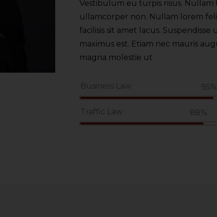
Vestibulum eu turpis risus. Nullam f
ullamcorper non. Nullam lorem felis,
facilisis sit amet lacus. Suspendisse u
maximus est. Etiam nec mauris augue.
magna molestie ut
Business Law
95
Traffic Law
88%