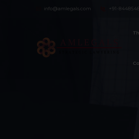
info@amlegals.com
+91-844854
Th
Co