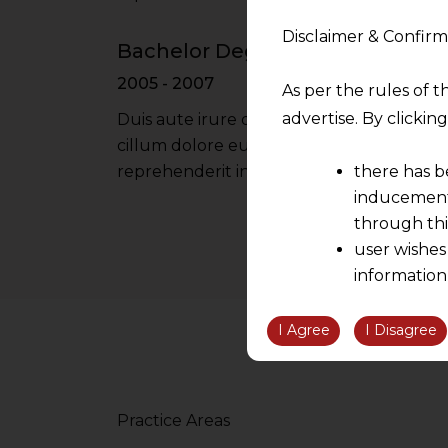
Disclaimer & Confirm
Bachelor Degree - Oxford Univer
2005 - 2007
As per the rules of t
advertise. By clicki
Duis aute irure dolor in reprehenderit in 
cillum dolore eu fugiat nulla pariatur iru
there has b
reprehenderit in voluptate velit esse cil
inducement 
through thi
user wishes
information
the informatio
information ob
I Agree
I Disagree
volition and an
relationship; a
We are not res
Practice Areas
be liable for 