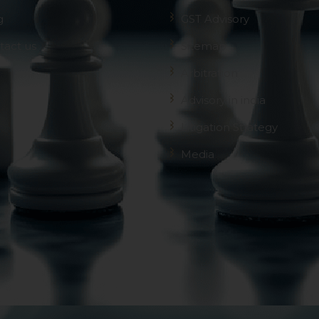
g
GST Advisory
tact us
Sitemap
Arbitration
Advisory in india
Litigation Strategy
Media