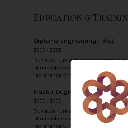
Education & Traini
Diploma Engineering - Mist
2000 - 2003
Duis aute irure dolor in reprehenderit in 
cillum dolore eu fugiat nulla pariatur iru
reprehenderit in voluptate velit esse cil
Master Degree - Du University
2003 - 2005
Duis aute irure dolor in reprehenderit in 
cillum dolore eu fugiat nulla pariatur iru
reprehenderit in voluptate velit esse cil