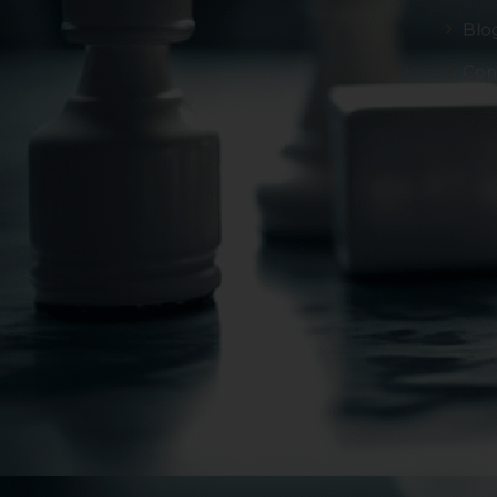
Blo
Con