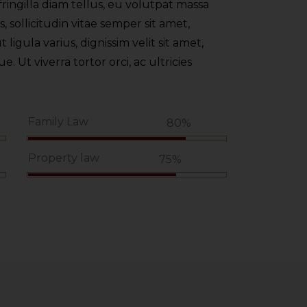
ringilla diam tellus, eu volutpat massa
 sollicitudin vitae semper sit amet,
t ligula varius, dignissim velit sit amet,
 Ut viverra tortor orci, ac ultricies
Family Law
%
80%
Property law
75%