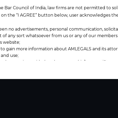
he Bar Council of India, law firms are not permitted to so
ng on the “I AGREE” button below, user acknowledges the
een no advertisements, personal communication, solicitati
of any sort whatsoever from us or any of our members t
s website;
 to gain more information about AMLEGALS and its attor
 and use;
n about us is provided to the user on his/her specific re
tained or materials downloaded from this website is com
y transmission, receipt or use of this site does not create
nd that
ponsible for any reliance that a user places on such info
any loss or damage caused due to any inaccuracy in or exc
 its interpretation thereof.
 advised to confirm the veracity of the same from inde