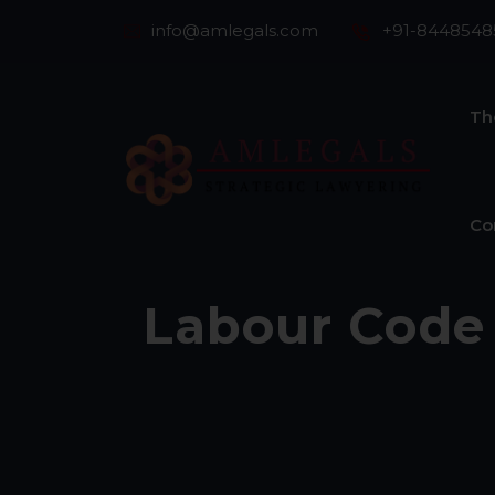
info@amlegals.com
+91-8448548
Th
Co
Labour Code 