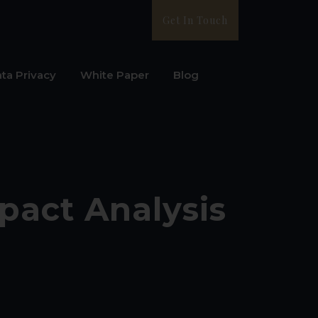
Get In Touch
ta Privacy
White Paper
Blog
pact Analysis