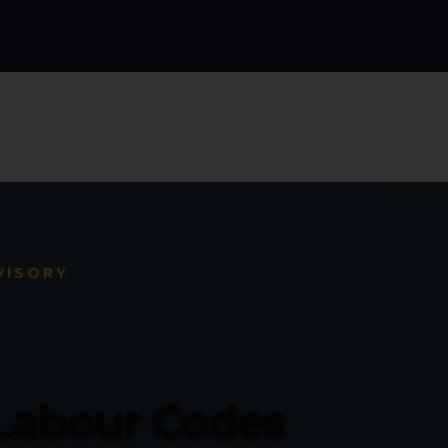
VISORY
 Labour Codes