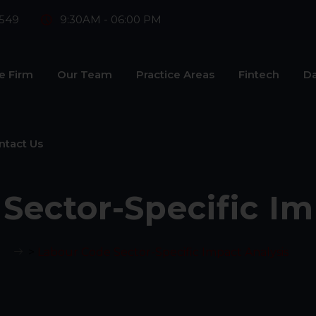
549
9:30AM - 06:00 PM
e Firm
Our Team
Practice Areas
Fintech
Da
ntact Us
Sector-Specific Im
>
Labour Code Sector-Specific Impact Analysis