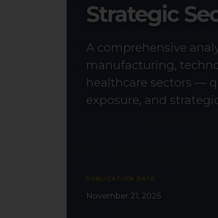
Strategic S
A comprehensive analys
manufacturing, technol
healthcare sectors — q
exposure, and strateg
PUBLICATION DATE
November 21, 2025