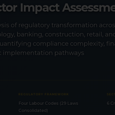
ector Impact Assessm
is of regulatory transformation acro
ogy, banking, construction, retail, an
uantifying compliance complexity, fin
ic implementation pathways
REGULATORY FRAMEWORK
SEC
Four Labour Codes (29 Laws
6 Cr
Consolidated)