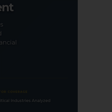
ent
ss
d
ancial
TOR COVERAGE
itical Industries Analyzed