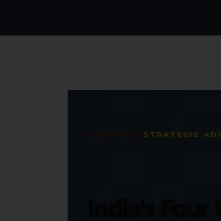
AMLEGALS
STRATEGIC AD
India's Four