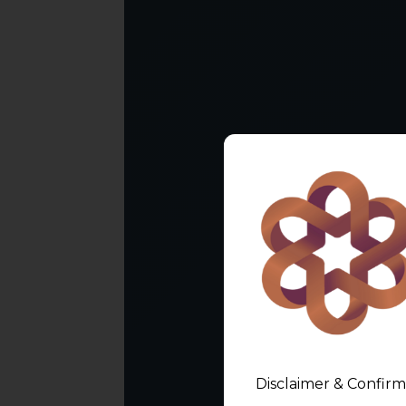
Disclaimer & Confirm