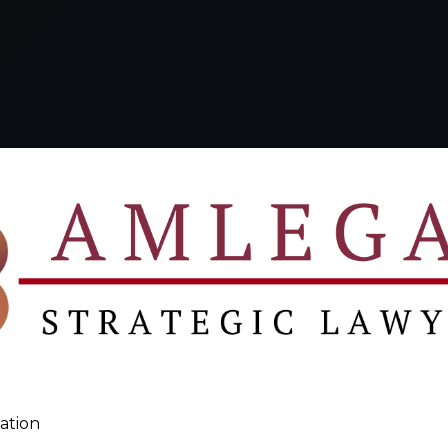
ation