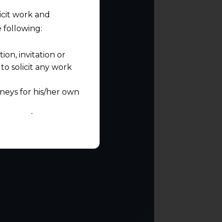
licit work and
 following:
on, invitation or
o solicit any work
neys for his/her own
quest and any
pletely at their own
 any lawyer-client
rmation and shall not
lusion of any
pendent and expert