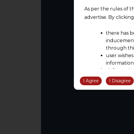
As per the rules of t
advertise. By clicki
there has b
inducement 
through thi
user wishes
information
the informatio
information ob
I Agree
I Disagree
volition and an
relationship; a
We are not res
be liable for 
information, or
However, the user is
sources.