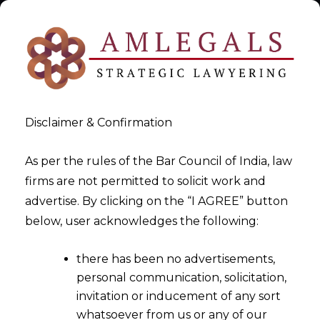
Disclaimer & Confirmation
As per the rules of the Bar Council of India, law
firms are not permitted to solicit work and
Data Privacy Contracts
advertise. By clicking on the “I AGREE” button
below, user acknowledges the following:
>
Data Privacy Contracts
there has been no advertisements,
personal communication, solicitation,
invitation or inducement of any sort
whatsoever from us or any of our