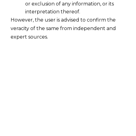
(GDPR),
and the
California Consumer
or exclusion of any information, or its
Privacy Act (CCPA)
.
interpretation thereof.
However, the user is advised to confirm the
Why Data Privacy Contracts are Essential?
veracity of the same from independent and
expert sources.
Legal Compliance:
Avoid hefty
penalties or fines, as applicable under
various laws and legal consequences by
adhering to data protection
regulations.
Customer Trust:
Build credibility by
demonstrating your commitment to
protecting personal information.
Risk Mitigation:
Reduce the risk of
data breaches and unauthorized data
usage.
Global Operations:
Ensure compliance