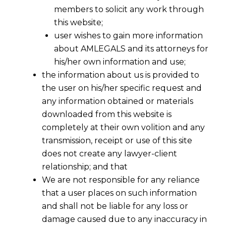
members to solicit any work through
this website;
user wishes to gain more information
about AMLEGALS and its attorneys for
his/her own information and use;
the information about us is provided to
the user on his/her specific request and
Specialized Data Privacy Contracts
any information obtained or materials
downloaded from this website is
completely at their own volition and any
In today’s digital era, safeguarding personal
transmission, receipt or use of this site
data is paramount. At
AMLEGALS
, we provide
does not create any lawyer-client
specialized
data privacy
contracts designed to
relationship; and that
ensure your business complies with global
We are not responsible for any reliance
data protection laws like the
Digital
that a user places on such information
Personal Data Protection Act
(
DPDPA
), the
and shall not be liable for any loss or
General Data Protection Regulation
damage caused due to any inaccuracy in