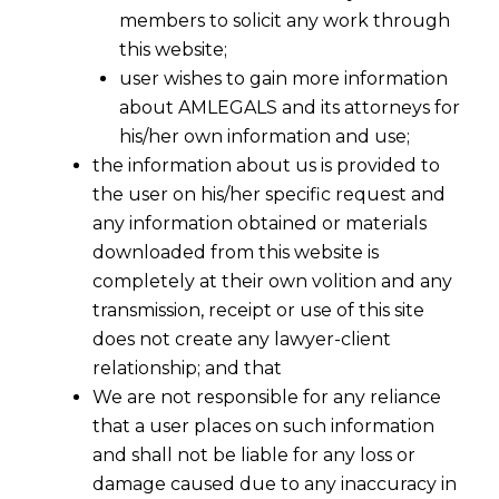
members to solicit any work through
this website;
user wishes to gain more information
about AMLEGALS and its attorneys for
his/her own information and use;
the information about us is provided to
the user on his/her specific request and
any information obtained or materials
downloaded from this website is
completely at their own volition and any
transmission, receipt or use of this site
does not create any lawyer-client
relationship; and that
We are not responsible for any reliance
that a user places on such information
and shall not be liable for any loss or
damage caused due to any inaccuracy in