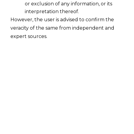
or exclusion of any information, or its
interpretation thereof.
+91-8448548549
However, the user is advised to confirm the
info@amlegals.com
veracity of the same from independent and
expert sources.
Follow us:
Navigation
Home