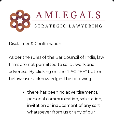
Disclaimer & Confirmation
As per the rules of the Bar Council of India, law
firms are not permitted to solicit work and
Data Privacy Policy with Vibe
advertise. By clicking on the “I AGREE” button
below, user acknowledges the following:
Data Privacy
there has been no advertisements,
>
Data Privacy Policy with Vibe Data Privacy
personal communication, solicitation,
invitation or inducement of any sort
whatsoever from us or any of our