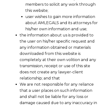
members to solicit any work through
this website;
user wishes to gain more information
about AMLEGALS and its attorneys for
Share
his/her own information and use;
the information about us is provided to
the user on his/her specific request and
any information obtained or materials
downloaded from this website is
completely at their own volition and any
transmission, receipt or use of this site
does not create any lawyer-client
relationship; and that
We are not responsible for any reliance
that a user places on such information
and shall not be liable for any loss or
damage caused due to any inaccuracy in