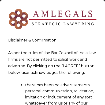
Disclaimer & Confirmation
As per the rules of the Bar Council of India, law
firms are not permitted to solicit work and
advertise. By clicking on the “I AGREE” button
>
>
Data Privacy
Data Breach Response Services
below, user acknowledges the following:
there has been no advertisements,
personal communication, solicitation,
invitation or inducement of any sort
whatsoever from us or any of our