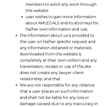
members to solicit any work through
this website;
user wishes to gain more information
about AMLEGALS and its attorneys for
Share
his/her own information and use;
the information about us is provided to
the user on his/her specific request and
any information obtained or materials
downloaded from this website is
completely at their own volition and any
transmission, receipt or use of this site
does not create any lawyer-client
relationship; and that
We are not responsible for any reliance
that a user places on such information
and shall not be liable for any loss or
damage caused due to any inaccuracy in