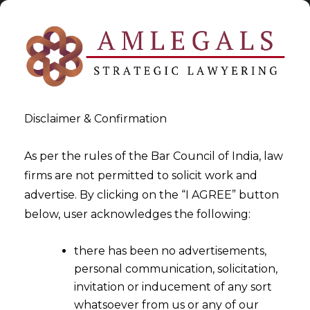
Disclaimer & Confirmation
As per the rules of the Bar Council of India, law
firms are not permitted to solicit work and
advertise. By clicking on the “I AGREE” button
>
>
Data Privacy
India Data Breach Response Plan
below, user acknowledges the following:
there has been no advertisements,
personal communication, solicitation,
invitation or inducement of any sort
whatsoever from us or any of our