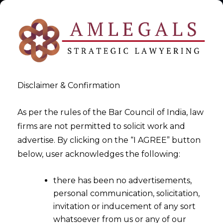
Disclaimer & Confirmation
As per the rules of the Bar Council of India, law
firms are not permitted to solicit work and
advertise. By clicking on the “I AGREE” button
>
Digital Personal Data Protection Act,2023
below, user acknowledges the following:
there has been no advertisements,
personal communication, solicitation,
invitation or inducement of any sort
whatsoever from us or any of our