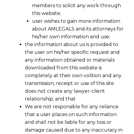
members to solicit any work through
this website;
user wishes to gain more information
about AMLEGALS and its attorneys for
Digital Personal Data Protection
his/her own information and use;
Act 2023: A Comprehensive Guide
the information about us is provided to
the user on his/her specific request and
for Businesses Compliance in India
any information obtained or materials
The
Digital Personal Data Protection Act,
downloaded from this website is
2023 (DPDPA)
, enacted on
August 11, 2023
, is
completely at their own volition and any
a landmark legislation in India’s
data privacy
transmission, receipt or use of this site
landscape. It establishes a robust framework
does not create any lawyer-client
for the collection, processing, and storage of
relationship; and that
personal data, ensuring the protection of
We are not responsible for any reliance
individuals’ privacy while enabling businesses
that a user places on such information
to innovate responsibly. This Act aligns India
and shall not be liable for any loss or
with global data protection standards, such as
damage caused due to any inaccuracy in