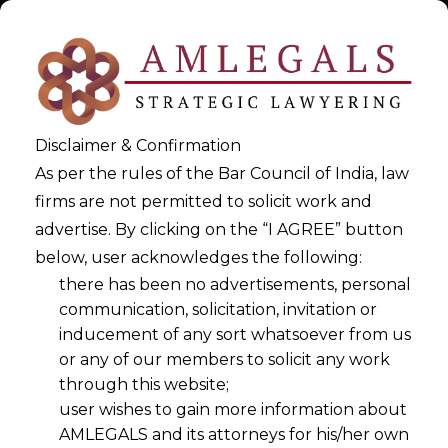
Disclaimer & Confirmation
As per the rules of the Bar Council of India, law
firms are not permitted to solicit work and
advertise. By clicking on the “I AGREE” button
below, user acknowledges the following:
DPDPA 2023 Implementation
there has been no advertisements, personal
communication, solicitation, invitation or
Playbook
inducement of any sort whatsoever from us
or any of our members to solicit any work
>
DPDPA 2023 Implementation Playbook
through this website;
user wishes to gain more information about
AMLEGALS and its attorneys for his/her own