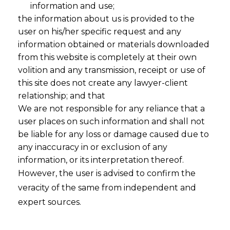
information and use;
the information about us is provided to the
user on his/her specific request and any
information obtained or materials downloaded
from this website is completely at their own
volition and any transmission, receipt or use of
this site does not create any lawyer-client
relationship; and that
We are not responsible for any reliance that a
user places on such information and shall not
be liable for any loss or damage caused due to
DPDPA 2023
any inaccuracy in or exclusion of any
information, or its interpretation thereof.
However, the user is advised to confirm the
Implementation
veracity of the same from independent and
expert sources.
Playbook