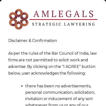
Disclaimer & Confirmation
As per the rules of the Bar Council of India, law
firms are not permitted to solicit work and
DPDPA Ultimate Guide India
advertise. By clicking on the “I AGREE” button
below, user acknowledges the following:
>
DPDPA Ultimate Guide India
there has been no advertisements,
personal communication, solicitation,
invitation or inducement of any sort
whatsoever from us or any of our