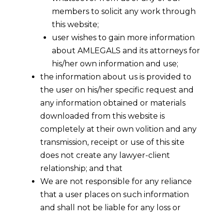
members to solicit any work through
this website;
user wishes to gain more information
about AMLEGALS and its attorneys for
his/her own information and use;
the information about us is provided to
the user on his/her specific request and
any information obtained or materials
downloaded from this website is
completely at their own volition and any
DPDPA
DPDP RULES
•
•
INDIA
transmission, receipt or use of this site
2023
2025
does not create any lawyer-client
relationship; and that
We are not responsible for any reliance
Digital
that a user places on such information
and shall not be liable for any loss or