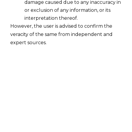
Personal
damage caused due to any inaccuracy in
or exclusion of any information, or its
Data
interpretation thereof.
However, the user is advised to confirm the
Protection
veracity of the same from independent and
expert sources.
Act
(DPDPA)
Ultimate
Practitioner's
Guide (2025
Edition)