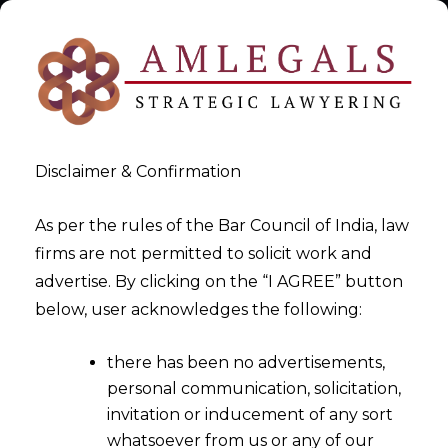
Disclaimer & Confirmation
As per the rules of the Bar Council of India, law
firms are not permitted to solicit work and
DPO Services under DPDPA
advertise. By clicking on the “I AGREE” button
below, user acknowledges the following:
>
DPO Services under DPDPA
there has been no advertisements,
personal communication, solicitation,
invitation or inducement of any sort
whatsoever from us or any of our