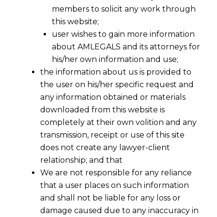
members to solicit any work through
this website;
user wishes to gain more information
about AMLEGALS and its attorneys for
his/her own information and use;
the information about us is provided to
the user on his/her specific request and
any information obtained or materials
Data
downloaded from this website is
completely at their own volition and any
Protection
transmission, receipt or use of this site
does not create any lawyer-client
Officer (DPO)
relationship; and that
We are not responsible for any reliance
Services —
that a user places on such information
and shall not be liable for any loss or
damage caused due to any inaccuracy in