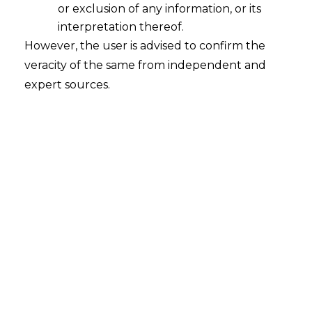
DPDPA
or exclusion of any information, or its
interpretation thereof.
India-focused DPO services
However, the user is advised to confirm the
veracity of the same from independent and
under the
Digital Personal
expert sources.
Data Protection Act
, 2023.
Strategic compliance
leadership, governance
frameworks, and operational
support for Significant Data
Fiduciaries. Led by Anandaday
Misshra, Managing Partner &
Chief Privacy Architect at