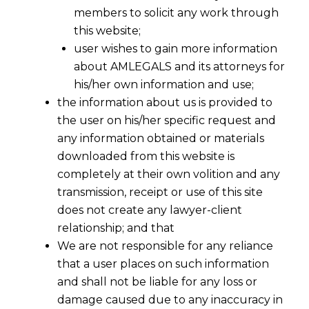
members to solicit any work through
this website;
user wishes to gain more information
about AMLEGALS and its attorneys for
Share
his/her own information and use;
the information about us is provided to
the user on his/her specific request and
any information obtained or materials
downloaded from this website is
completely at their own volition and any
transmission, receipt or use of this site
does not create any lawyer-client
relationship; and that
We are not responsible for any reliance
that a user places on such information
and shall not be liable for any loss or
damage caused due to any inaccuracy in