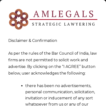
Disclaimer & Confirmation
As per the rules of the Bar Council of India, law
firms are not permitted to solicit work and
advertise. By clicking on the “I AGREE” button
>
Employment
below, user acknowledges the following:
there has been no advertisements,
personal communication, solicitation,
invitation or inducement of any sort
whatsoever from us or any of our