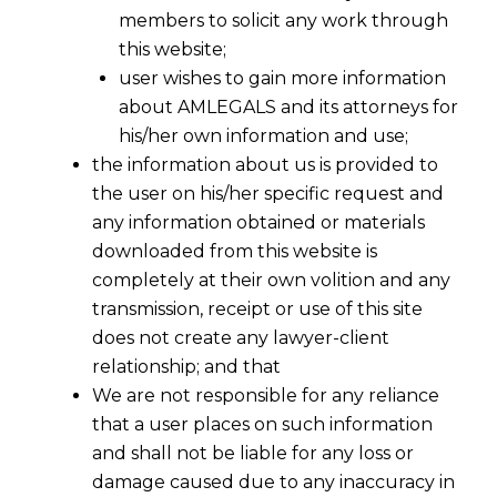
members to solicit any work through
this website;
user wishes to gain more information
about AMLEGALS and its attorneys for
his/her own information and use;
the information about us is provided to
the user on his/her specific request and
any information obtained or materials
downloaded from this website is
completely at their own volition and any
Enforceability of Non-Disclosure
transmission, receipt or use of this site
Agreements in India
does not create any lawyer-client
relationship; and that
Non-Disclosure Agreements (NDAs) are critical
We are not responsible for any reliance
tools for businesses to protect sensitive
that a user places on such information
information. However, the enforceability of
and shall not be liable for any loss or
these agreements in India hinges on several
damage caused due to any inaccuracy in
legal principles and requirements that must be