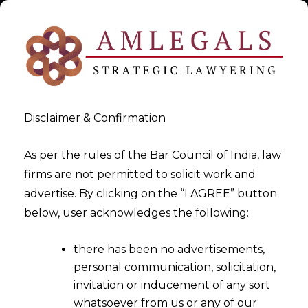
Disclaimer & Confirmation
As per the rules of the Bar Council of India, law
firms are not permitted to solicit work and
Enforceability of Non-
advertise. By clicking on the “I AGREE” button
below, user acknowledges the following:
Disclosure Agreements in
India
there has been no advertisements,
personal communication, solicitation,
>
Enforceability of Non-Disclosure Agreements in India
invitation or inducement of any sort
whatsoever from us or any of our