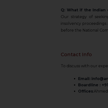
Q: What if the India
Our strategy of seekin
insolvency proceedings a
before the National Com
Contact Info
To discuss with our expe
Email:
info@a
Boardline : +
Offices
:Ahmeda