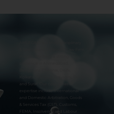
AMLEGALS is a Multi-disciplinary
& Specialised Corporate Law Firm
in India. We have a strong
presence in Ahmedabad,
Bengaluru, Chennai, Delhi,
Kolkata, Mumbai, Prayagraj, Pune
and Surat. Our core areas of
expertise include International
and Domestic Arbitration, Goods
& Services Tax (GST), Customs,
FEMA, Insolvency and Labour