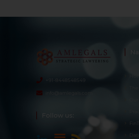
Na
Ho
+91-8448548549
The
info@amlegals.com
Our
Pra
Follow us:
Fin
Dat