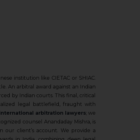
nese institution like CIETAC or SHIAC.
ttle. An arbitral award against an Indian
ced by Indian courts. This final, critical
lized legal battlefield, fraught with
international arbitration lawyers
; we
cognized counsel Anandaday Mishra, is
in our client’s account. We provide a
ards in India, combining deep legal