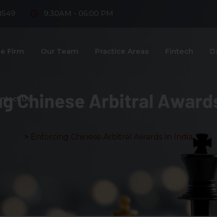
8549
9:30AM - 06:00 PM
e Firm
Our Team
Practice Areas
Fintech
D
ntact Us
>
Enforcing Chinese Arbitral Awards In India