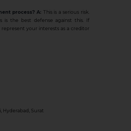
ment process?
A:
This is a serious risk.
is the best defense against this. If
 represent your interests as a creditor
, Hyderabad, Surat