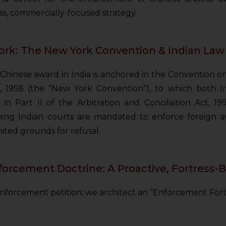
ess, commercially-focused strategy.
rk: The New York Convention & Indian Law
 a Chinese award in India is anchored in the Convention
, 1958 (the “New York Convention”), to which both Ind
in Part II of the Arbitration and Conciliation Act, 19
ing Indian courts are mandated to enforce foreign a
mited grounds for refusal.
rcement Doctrine: A Proactive, Fortress-
 enforcement petition; we architect an “Enforcement For