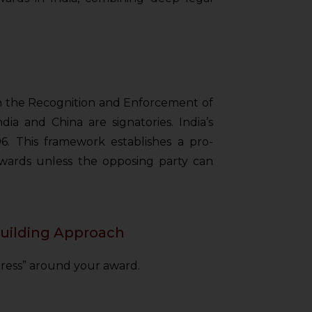
 on the Recognition and Enforcement of
ia and China are signatories. India’s
96. This framework establishes a pro-
wards unless the opposing party can
Building Approach
tress” around your award.