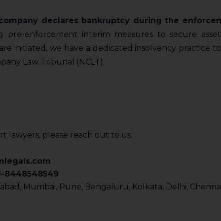
n company declares bankruptcy during the enforce
g pre-enforcement interim measures to secure assets 
re initiated, we have a dedicated insolvency practice to
pany Law Tribunal (NCLT).
rt lawyers, please reach out to us.
mlegals.com
91-8448548549
bad, Mumbai, Pune, Bengaluru, Kolkata, Delhi, Chennai