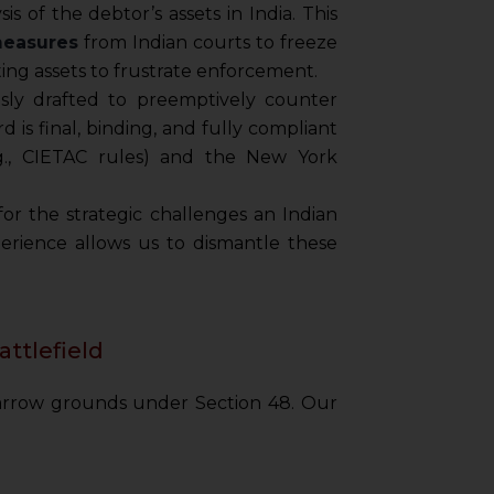
is of the debtor’s assets in India. This
measures
from Indian courts to freeze
ing assets to frustrate enforcement.
ly drafted to preemptively counter
is final, binding, and fully compliant
.g., CIETAC rules) and the New York
or the strategic challenges an Indian
perience allows us to dismantle these
attlefield
narrow grounds under Section 48. Our