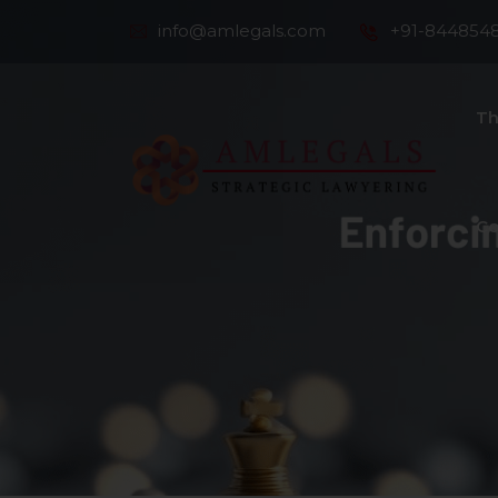
info@amlegals.com
+91-844854
Th
Co