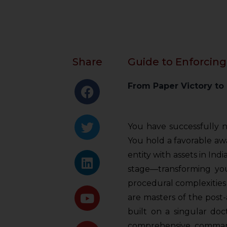
Share
Guide to Enforcing
From Paper Victory to
You have successfully 
You hold a favorable awar
entity with assets in Indi
stage—transforming your
procedural complexities 
are masters of the post
built on a singular doc
comprehensive command