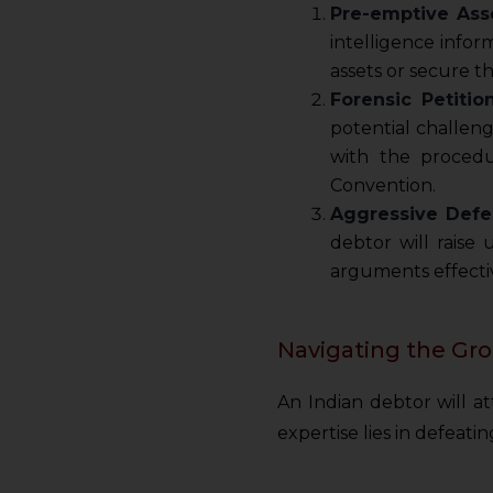
Pre-emptive Asse
intelligence info
assets or secure t
Forensic Petitio
potential challeng
with the procedu
Convention.
Aggressive Defe
debtor will raise
arguments effectiv
Navigating the Gro
An Indian debtor will 
expertise lies in defeati