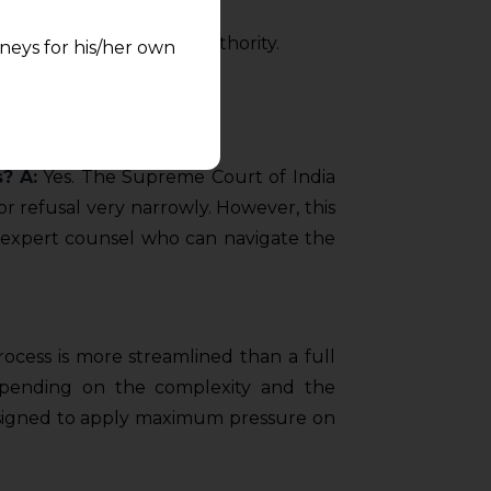
courts with clarity and authority.
neys for his/her own
quest and any
pletely at their own
 any lawyer-client
s?
A:
Yes. The Supreme Court of India
r refusal very narrowly. However, this
rmation and shall not
 expert counsel who can navigate the
lusion of any
pendent and expert
ocess is more streamlined than a full
depending on the complexity and the
 designed to apply maximum pressure on