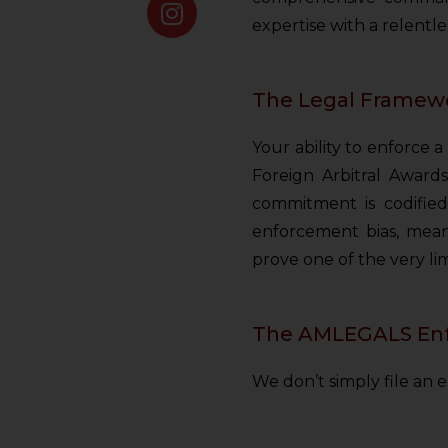
expertise with a relentl
The Legal Framewo
Your ability to enforce
Foreign Arbitral Awards
commitment is codified 
enforcement bias, mean
prove one of the very li
The AMLEGALS Enfo
We don’t simply file an