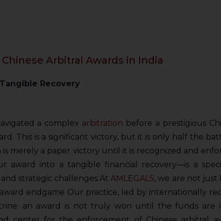
 Chinese Arbitral Awards in India
 Tangible Recovery
navigated a complex
arbitration
before a prestigious Chi
d. This is a significant victory, but it is only half the ba
a is merely a paper victory until it is recognized and enfor
 award into a tangible financial recovery—is a specia
and strategic challenges.
At
AMLEGALS
, we are not just
-award endgame Our practice, led by internationally re
trine: an award is not truly won until the funds are 
 center for the enforcement of Chinese arbitral aw