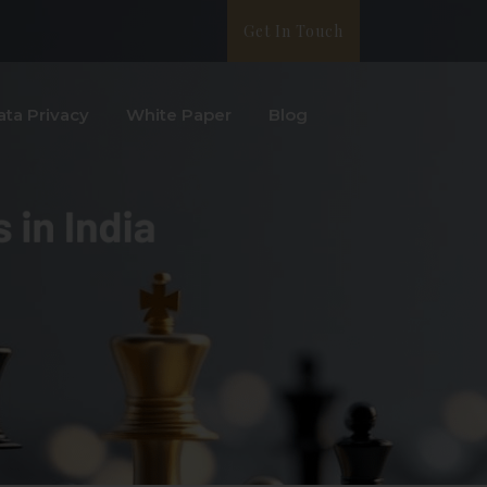
Get In Touch
ata Privacy
White Paper
Blog