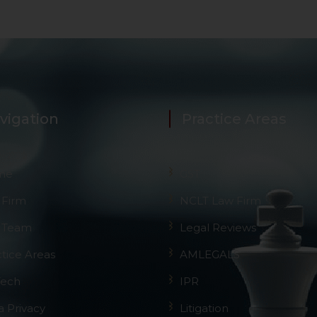
vigation
Practice Areas
me
GST
 Firm
NCLT Law Firm
 Team
Legal Reviews
ctice Areas
AMLEGALS
Tech
IPR
a Privacy
Litigation