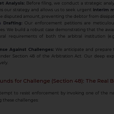
t Analysis:
Before filing, we conduct a strategic analys
rms our strategy and allows us to seek urgent
interim 
he disputed amount, preventing the debtor from dissipat
n Drafting:
Our enforcement petitions are meticulous
es. We build a robust case demonstrating that the award 
ral requirements of both the arbitral institution (e
nse Against Challenges:
We anticipate and prepare f
 under Section 48 of the Arbitration Act. Our deep ex
ely.
unds for Challenge (Section 48): The Real B
attempt to resist enforcement by invoking one of the 
ng these challenges: