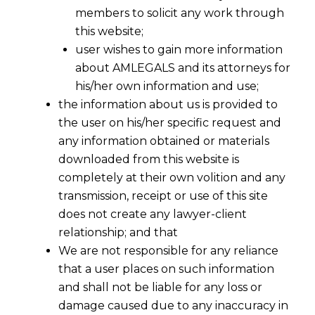
members to solicit any work through
this website;
user wishes to gain more information
about AMLEGALS and its attorneys for
his/her own information and use;
the information about us is provided to
the user on his/her specific request and
Data Privacy Lawyer
any information obtained or materials
downloaded from this website is
In today’s digital age, safeguarding personal and
completely at their own volition and any
sensitive data is paramount for businesses
transmission, receipt or use of this site
worldwide. At
AMLEGALS
, our dedicated
data
does not create any lawyer-client
privacy lawyers
specialize in navigating the
relationship; and that
We are not responsible for any reliance
complex landscape of data protection laws to
that a user places on such information
ensure your business remains compliant and
and shall not be liable for any loss or
secure. Whether you’re a small startup or a large
damage caused due to any inaccuracy in
corporation, our legal expertise in
data privacy
can