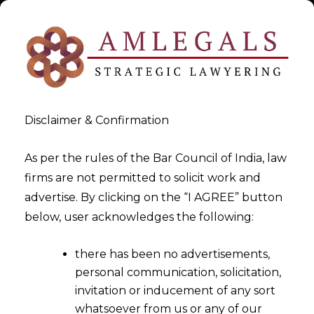
Disclaimer & Confirmation
As per the rules of the Bar Council of India, law
firms are not permitted to solicit work and
Expert Data Privacy Lawyer
advertise. By clicking on the “I AGREE” button
below, user acknowledges the following:
>
Expert Data Privacy Lawyer
there has been no advertisements,
personal communication, solicitation,
invitation or inducement of any sort
whatsoever from us or any of our