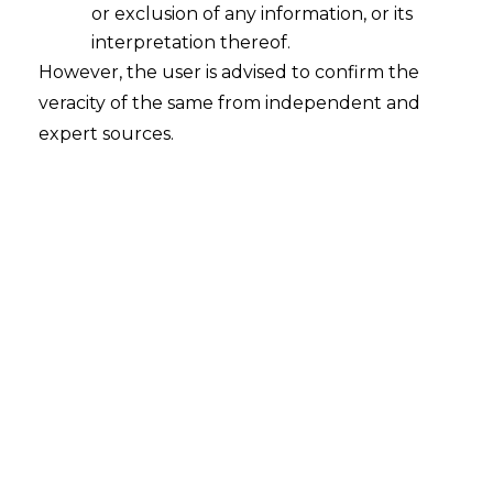
or exclusion of any information, or its
help you mitigate risks, avoid hefty fines, and build
interpretation thereof.
trust with your clients.
However, the user is advised to confirm the
veracity of the same from independent and
Our data privacy law practice is led by Mr.
expert sources.
Anandaday Misshra, Founder & Managing
Partner, who is an internationally acclaimed
data privacy lawyer advising on data privacy
laws in many jurisdictions of the world.
Comprehensive Data Privacy Legal Services
Our team of experienced
data privacy lawyers
offers a wide range of services tailored to meet your
specific needs:
Data Protection Compliance:
Ensure your