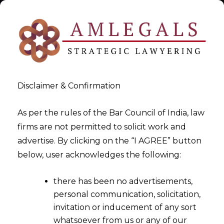
Disclaimer & Confirmation
As per the rules of the Bar Council of India, law
firms are not permitted to solicit work and
File Section 7 IBC
advertise. By clicking on the “I AGREE” button
below, user acknowledges the following:
Applications
there has been no advertisements,
>
File Section 7 IBC Applications
personal communication, solicitation,
invitation or inducement of any sort
whatsoever from us or any of our