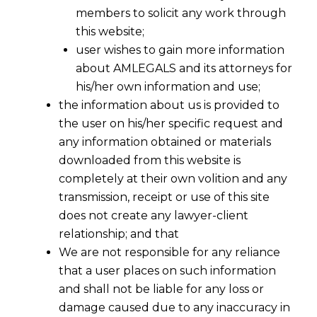
members to solicit any work through
this website;
user wishes to gain more information
about AMLEGALS and its attorneys for
his/her own information and use;
the information about us is provided to
the user on his/her specific request and
Filing Section 7 Applications for Financial
any information obtained or materials
Creditors Under IBC
downloaded from this website is
completely at their own volition and any
transmission, receipt or use of this site
does not create any lawyer-client
The
Insolvency and Bankruptcy Code, 2016
relationship; and that
(IBC)
provides a robust legal framework for financial
We are not responsible for any reliance
creditors to recover their dues from defaulting
that a user places on such information
corporate debtors. Section 7 of the IBC empowers
and shall not be liable for any loss or
financial creditors to initiate the
Corporate
damage caused due to any inaccuracy in