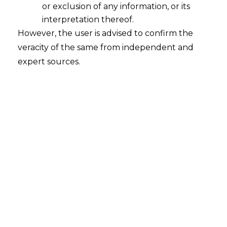
or exclusion of any information, or its
interpretation thereof.
However, the user is advised to confirm the
veracity of the same from independent and
+91-8448548549
expert sources.
info@amlegals.com
Follow us:
Navigation