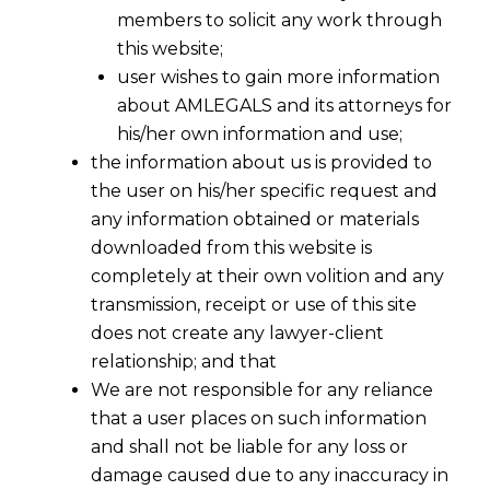
members to solicit any work through
this website;
user wishes to gain more information
about AMLEGALS and its attorneys for
his/her own information and use;
the information about us is provided to
the user on his/her specific request and
any information obtained or materials
downloaded from this website is
completely at their own volition and any
transmission, receipt or use of this site
does not create any lawyer-client
relationship; and that
We are not responsible for any reliance
that a user places on such information
and shall not be liable for any loss or
damage caused due to any inaccuracy in