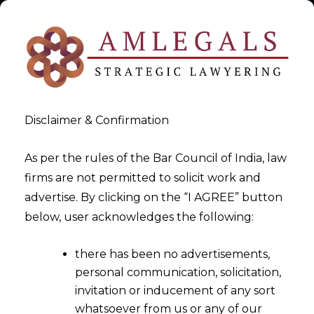
Disclaimer & Confirmation
As per the rules of the Bar Council of India, law
firms are not permitted to solicit work and
GST Appeals and Tribunal
advertise. By clicking on the “I AGREE” button
below, user acknowledges the following:
Procedures
there has been no advertisements,
>
GST Appeals and Tribunal Procedures
personal communication, solicitation,
invitation or inducement of any sort
whatsoever from us or any of our