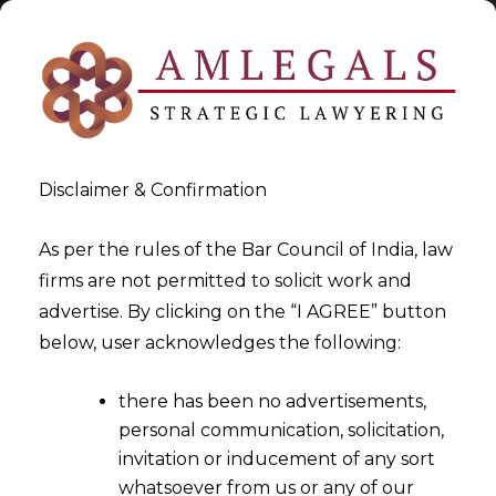
Disclaimer & Confirmation
As per the rules of the Bar Council of India, law
firms are not permitted to solicit work and
advertise. By clicking on the “I AGREE” button
>
GST Appellate Tribunal
below, user acknowledges the following:
there has been no advertisements,
personal communication, solicitation,
invitation or inducement of any sort
whatsoever from us or any of our