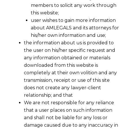
members to solicit any work through
this website;
user wishes to gain more information
about AMLEGALS and its attorneys for
his/her own information and use;
the information about us is provided to
the user on his/her specific request and
Understanding the GST Appellate
any information obtained or materials
Tribunal (GSTAT)
downloaded from this website is
completely at their own volition and any
The Goods and Services Tax Appellate
transmission, receipt or use of this site
Tribunal (GSTAT) is a specialized legal body
does not create any lawyer-client
for resolving disputes related to GST.
It is the
relationship; and that
second-level forum for appeals, where
We are not responsible for any reliance
individuals or businesses who are not satisfied
that a user places on such information
with a decision from the First Appellate
and shall not be liable for any loss or
damage caused due to any inaccuracy in
Authority can seek recourse.