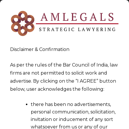
Disclaimer & Confirmation
As per the rules of the Bar Council of India, law
firms are not permitted to solicit work and
advertise. By clicking on the “I AGREE” button
>
>
GST
What constitutes “proceedings” and “subject
below, user acknowledges the following:
matter”?
there has been no advertisements,
personal communication, solicitation,
invitation or inducement of any sort
whatsoever from us or any of our