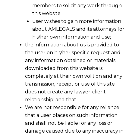
members to solicit any work through
this website;
user wishes to gain more information
about AMLEGALS and its attorneys for
his/her own information and use;
Share
the information about us is provided to
the user on his/her specific request and
any information obtained or materials
downloaded from this website is
completely at their own volition and any
What constitutes “Proceedings”
transmission, receipt or use of this site
and “Subject matter”?
does not create any lawyer-client
relationship; and that
This landmark judgment by the Supreme
We are not responsible for any reliance
Court of India provides critical clarity on the
that a user places on such information
jurisdictional boundaries between Central
and shall not be liable for any loss or
and State GST authorities, particularly
damage caused due to any inaccuracy in
concerning the interpretation of