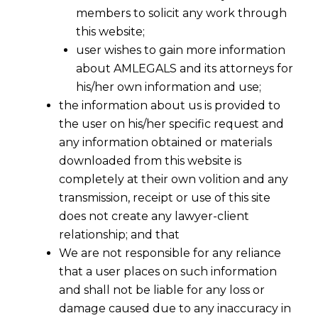
members to solicit any work through
this website;
user wishes to gain more information
about AMLEGALS and its attorneys for
his/her own information and use;
the information about us is provided to
the user on his/her specific request and
any information obtained or materials
downloaded from this website is
completely at their own volition and any
transmission, receipt or use of this site
does not create any lawyer-client
relationship; and that
We are not responsible for any reliance
that a user places on such information
and shall not be liable for any loss or
damage caused due to any inaccuracy in